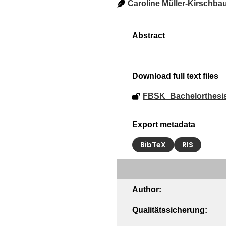
Caroline Müller-Kirschb
Download full text files
FBSK_Bachelorthesi
Export metadata
BibTeX
RIS
Author:
Qualitätssicherung: