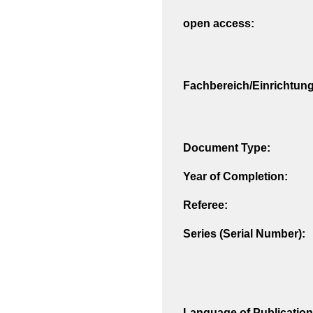
open access:
Fachbereich/Einrichtung
Document Type:
Year of Completion:
Referee:
Series (Serial Number):
Language of Publication