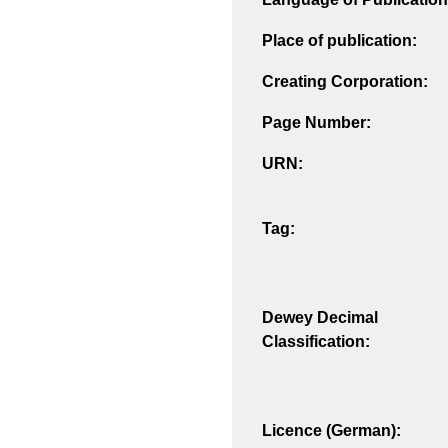
Place of publication:
Creating Corporation:
Page Number:
URN:
Tag:
Dewey Decimal
Classification:
Licence (German):