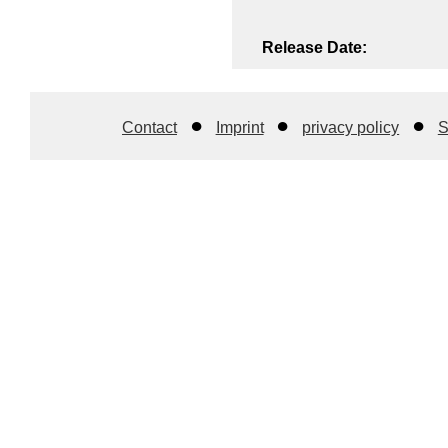
Release Date:
Contact
Imprint
privacy policy
S