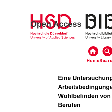
Open Access
Home
Sear
Eine Untersuchung
Arbeitsbedingunge
Wohlbefinden von 
Berufen