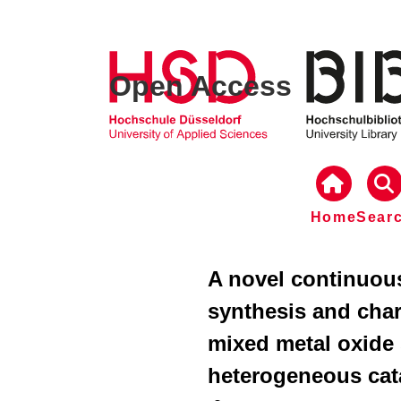
Open Access
Home
Sear
A novel continuou
synthesis and char
mixed metal oxide 
heterogeneous cat