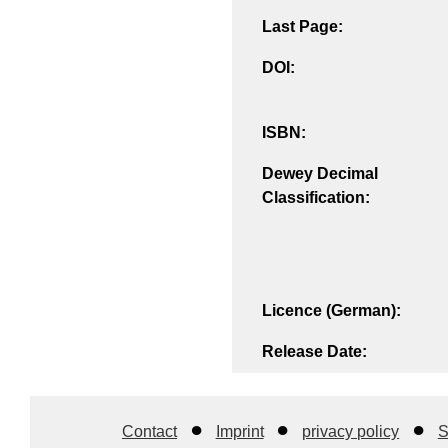
Last Page:
DOI:
ISBN:
Dewey Decimal
Classification:
Licence (German):
Release Date:
Contact
Imprint
privacy policy
S