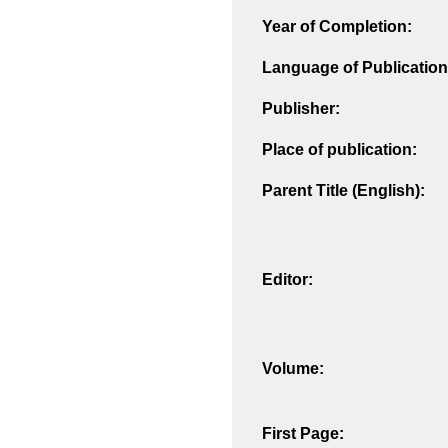
Year of Completion:
Language of Publication
Publisher:
Place of publication:
Parent Title (English):
Editor:
Volume:
First Page: