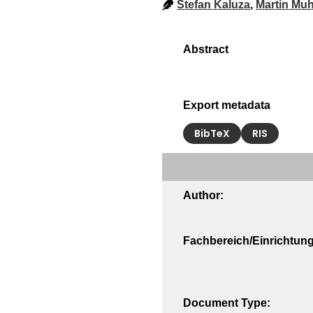
Stefan Kaluza
,
Martin Muh
Export metadata
BibTeX
RIS
Author:
Fachbereich/Einrichtung
Document Type: