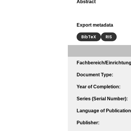
Export metadata
BibTeX
RIS
Fachbereich/Einrichtung
Document Type:
Year of Completion:
Series (Serial Number):
Language of Publication
Publisher: