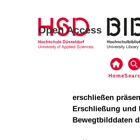
Open Access
Home
Sear
erschließen präse
Erschließung und 
Bewegtbilddaten de