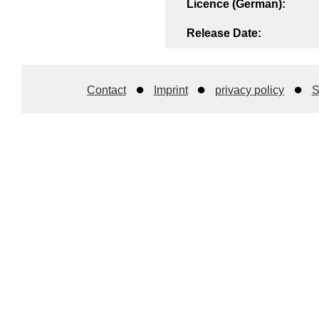
Licence (German):
Release Date:
Contact
Imprint
privacy policy
S