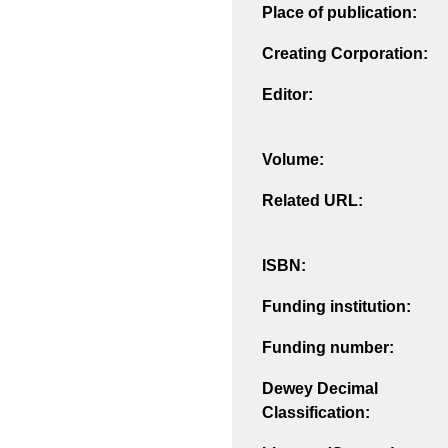
Place of publication:
Creating Corporation:
Editor:
Volume:
Related URL:
ISBN:
Funding institution:
Funding number:
Dewey Decimal
Classification: