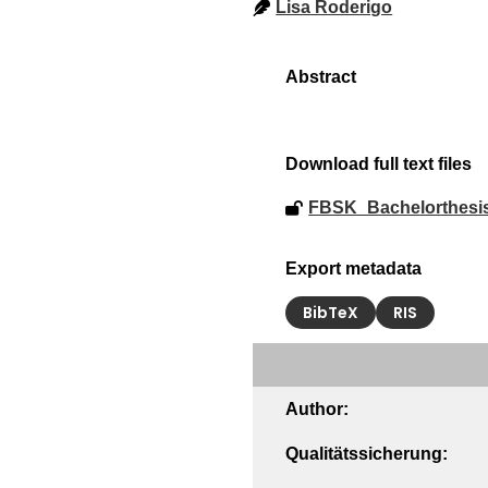
Lisa Roderigo
Download full text files
FBSK_Bachelorthesi
Export metadata
BibTeX
RIS
Author:
Qualitätssicherung: