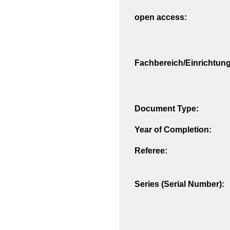
open access:
Fachbereich/Einrichtung
Document Type:
Year of Completion:
Referee:
Series (Serial Number):