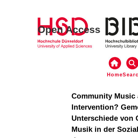
Open Access
Home
Sear
Community Music 
Intervention? Gem
Unterschiede von
Musik in der Sozia