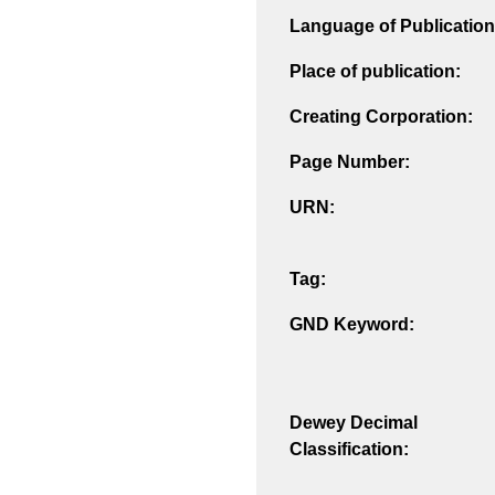
Language of Publication
Place of publication:
Creating Corporation:
Page Number:
URN:
Tag:
GND Keyword:
Dewey Decimal
Classification: