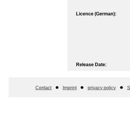
Licence (German):
Release Date:
Contact
Imprint
privacy policy
S