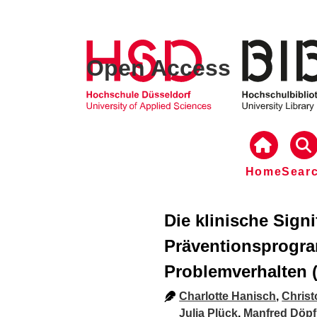
Open Access
Home
Sear
Die klinische Sign
Präventionsprogr
Problemverhalten (
Charlotte Hanisch
,
Chris
Julia Plück
,
Manfred Döpf