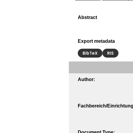
Export metadata
BibTeX
RIS
Author:
Fachbereich/Einrichtung
Document Type: