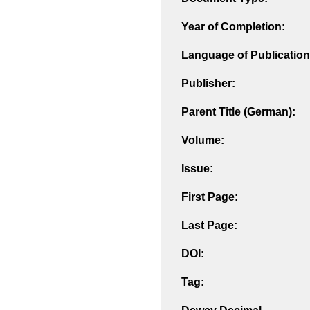
Year of Completion:
Language of Publication
Publisher:
Parent Title (German):
Volume:
Issue:
First Page:
Last Page:
DOI:
Tag: