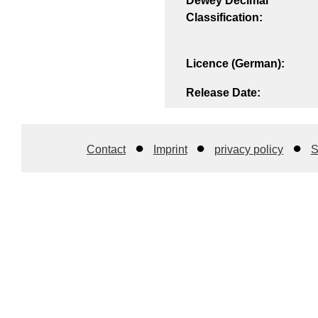
Dewey Decimal
Classification:
Licence (German):
Release Date:
Contact
Imprint
privacy policy
S