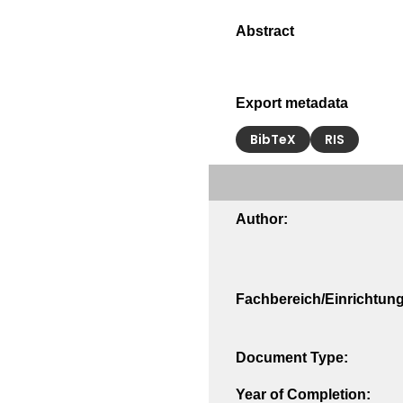
Export metadata
BibTeX
RIS
Author:
Fachbereich/Einrichtung
Document Type:
Year of Completion: