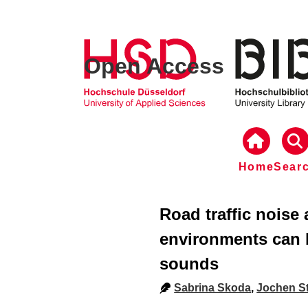
Open Access
Home
Sear
Road traffic noise
environments can 
sounds
Sabrina Skoda
,
Jochen St