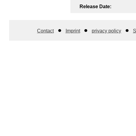
Release Date:
Contact
Imprint
privacy policy
S