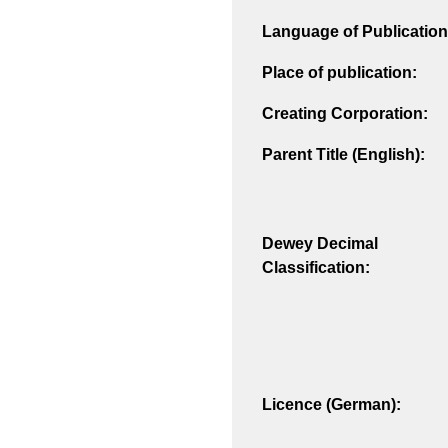
Language of Publication
Place of publication:
Creating Corporation:
Parent Title (English):
Dewey Decimal
Classification:
Licence (German):