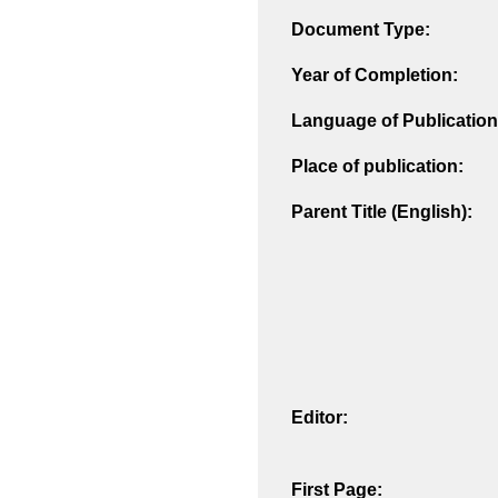
Document Type:
Year of Completion:
Language of Publication
Place of publication:
Parent Title (English):
Editor:
First Page: