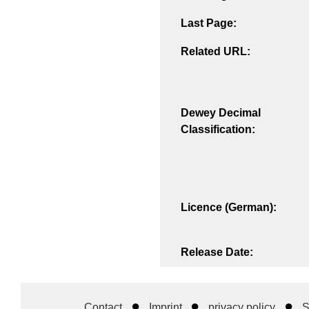
Last Page:
Related URL:
Dewey Decimal
Classification:
Licence (German):
Release Date:
Contact
Imprint
privacy policy
S