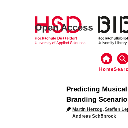
Open Access
Home
Sear
Predicting Musica
Branding Scenario
Martin Herzog
,
Steffen Le
Andreas Schönrock