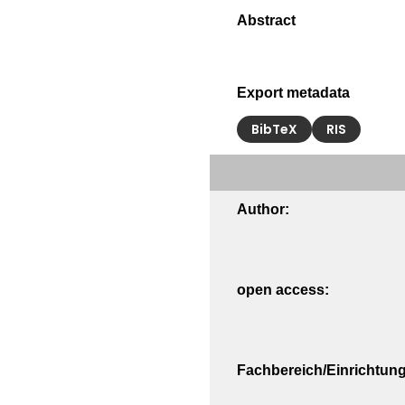
Export metadata
BibTeX
RIS
Author:
open access:
Fachbereich/Einrichtung