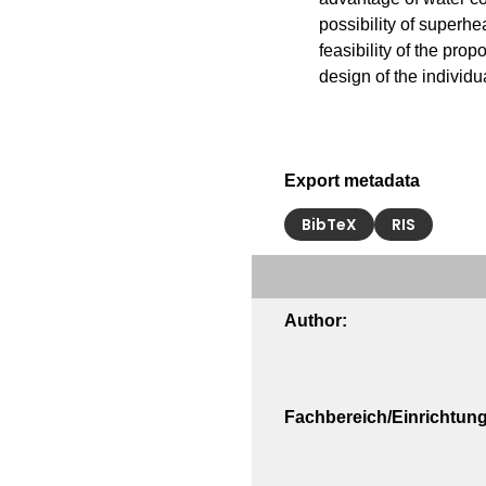
possibility of superhe
feasibility of the prop
design of the individ
Export metadata
BibTeX
RIS
Author:
Fachbereich/Einrichtung