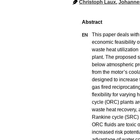
Christoph Laux
,
Johanne
This paper deals with 
economic feasibility o
waste heat utilizatio
plant. The proposed s
below atmospheric pre
from the motor’s coola
designed to increase t
gas fired reciprocatin
flexibility for varyin
cycle (ORC) plants ar
waste heat recovery, 
Rankine cycle (SRC) 
ORC fluids are toxic 
increased risk potenti
advantage of water co