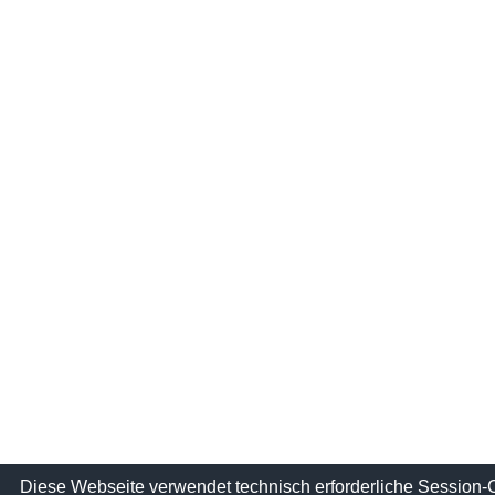
Diese Webseite verwendet technisch erforderliche Session-