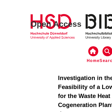
Open Access
Home
Sear
Investigation in t
Feasibility of a L
for the Waste Heat 
Cogeneration Plan