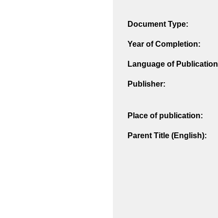
Document Type:
Year of Completion:
Language of Publication
Publisher:
Place of publication:
Parent Title (English):