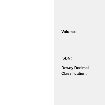
Volume:
ISBN:
Dewey Decimal
Classification: