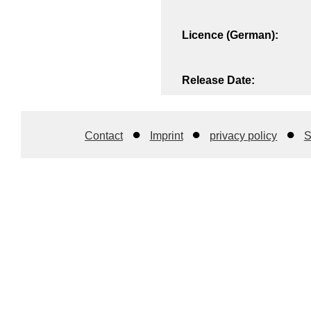
Licence (German):
Release Date:
Contact
Imprint
privacy policy
S