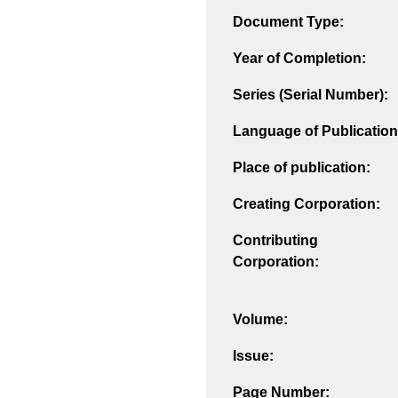
Document Type:
Year of Completion:
Series (Serial Number):
Language of Publication
Place of publication:
Creating Corporation:
Contributing
Corporation:
Volume:
Issue:
Page Number: