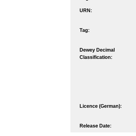
URN:
Tag:
Dewey Decimal
Classification:
Licence (German):
Release Date: