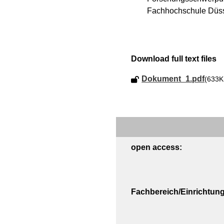
Fachhochschule Düss
Download full text files
Dokument_1.pdf
(633K
open access:
Fachbereich/Einrichtung