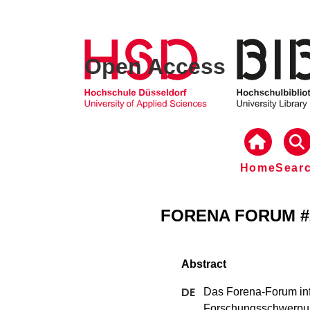
Open Access
Home
Sear
FORENA FORUM #2,
Das Forena-Forum inf
Forschungsschwerpun