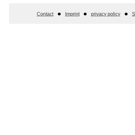
Contact
Imprint
privacy policy
S