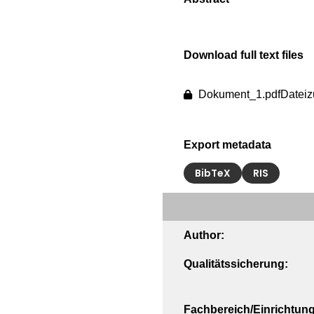
Download full text files
Dokument_1.pdf
Dateiz
Export metadata
BibTeX
RIS
Author:
Qualitätssicherung:
Fachbereich/Einrichtung