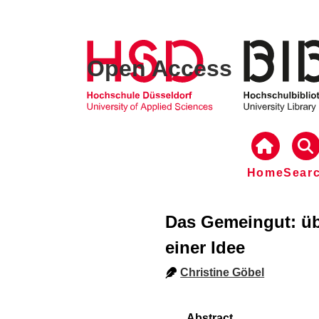
Open Access
Home
Sear
Das Gemeingut: übe
einer Idee
Christine Göbel