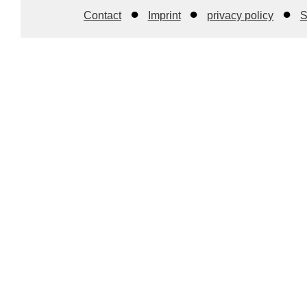
Contact
Imprint
privacy policy
S