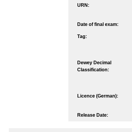
URN:
Date of final exam:
Tag:
Dewey Decimal
Classification:
Licence (German):
Release Date: