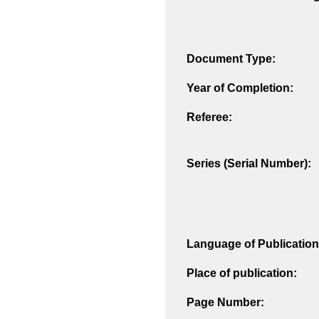
Document Type:
Year of Completion:
Referee:
Series (Serial Number):
Language of Publication
Place of publication:
Page Number: