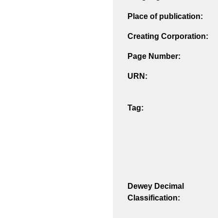
Place of publication:
Creating Corporation:
Page Number:
URN:
Tag:
Dewey Decimal
Classification: