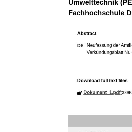
Umwelttechnik (PE
Fachhochschule Dü
Neufassung der Amtlic
Verkündungsblatt Nr. 6
Download full text files
Dokument_1.pdf
(339K