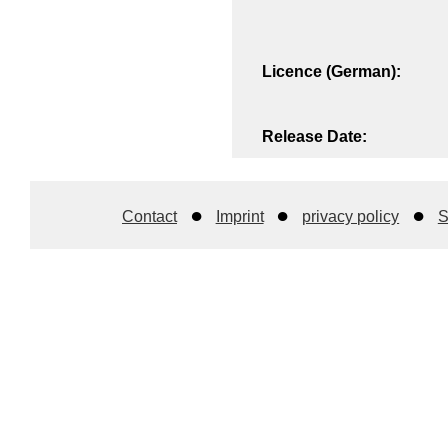
Licence (German):
Release Date:
Contact
Imprint
privacy policy
S