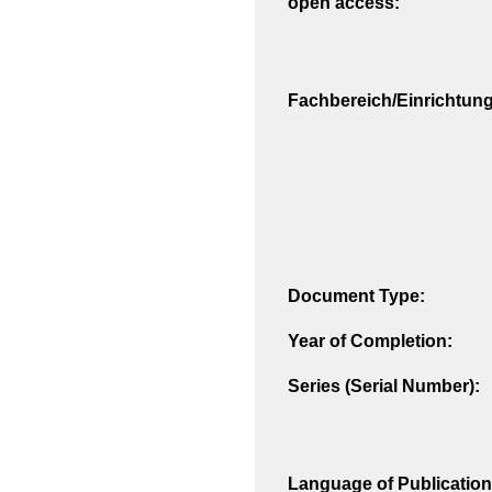
open access:
Fachbereich/Einrichtung
Document Type:
Year of Completion:
Series (Serial Number):
Language of Publication