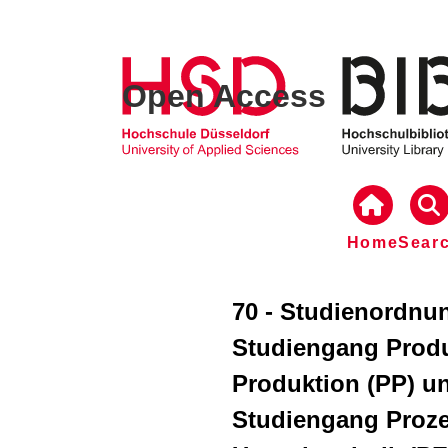
Open Access
Home
Sear
70 - Studienordnun
Studiengang Prod
Produktion (PP) u
Studiengang Proze