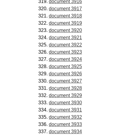
document 3916
document 3917
document 3918
document 3919
document 3920
document 3921
document 3922
document 3923
document 3924
document 3925
document 3926
document 3927
document 3928
document 3929
document 3930
document 3931
document 3932
document 3933
document 3934