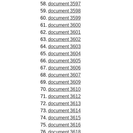
document 3597
document 3598
document 3599
document 3600
document 3601
document 3602
document 3603
document 3604
document 3605
document 3606
document 3607
document 3609
document 3610
document 3612
document 3613
document 3614
document 3615
document 3616
document 3618