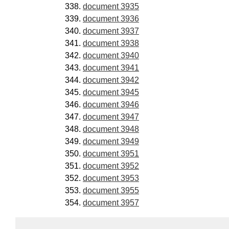
document 3935
document 3936
document 3937
document 3938
document 3940
document 3941
document 3942
document 3945
document 3946
document 3947
document 3948
document 3949
document 3951
document 3952
document 3953
document 3955
document 3957