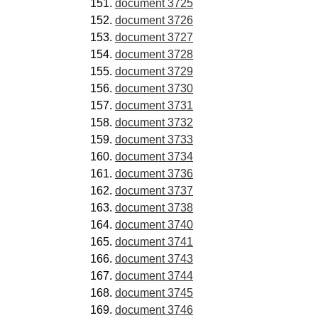
document 3725
document 3726
document 3727
document 3728
document 3729
document 3730
document 3731
document 3732
document 3733
document 3734
document 3736
document 3737
document 3738
document 3740
document 3741
document 3743
document 3744
document 3745
document 3746