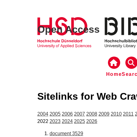
Open Access
Home
Sear
Sitelinks for Web Cr
2004
2005
2006
2007
2008
2009
2010
2011
2022
2023
2024
2025
2026
document 3529