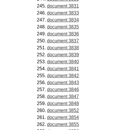
document 3831
document 3833
document 3834
document 3835
document 3836
document 3837
document 3838
document 3839
document 3840
document 3841
document 3842
document 3843
document 3846
document 3847
document 3848
document 3852
document 3854
document 3855