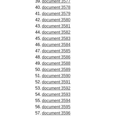
document 3577
document 3578
document 3579
document 3580
document 3581
document 3582
document 3583
document 3584
document 3585
document 3586
document 3588
document 3589
document 3590
document 3591
document 3592
document 3593
document 3594
document 3595
document 3596