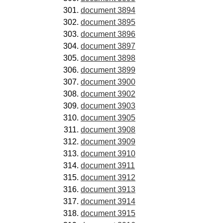
document 3894
document 3895
document 3896
document 3897
document 3898
document 3899
document 3900
document 3902
document 3903
document 3905
document 3908
document 3909
document 3910
document 3911
document 3912
document 3913
document 3914
document 3915