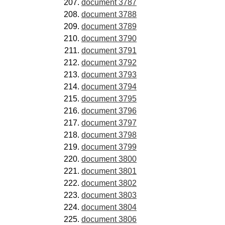
document 3787
document 3788
document 3789
document 3790
document 3791
document 3792
document 3793
document 3794
document 3795
document 3796
document 3797
document 3798
document 3799
document 3800
document 3801
document 3802
document 3803
document 3804
document 3806