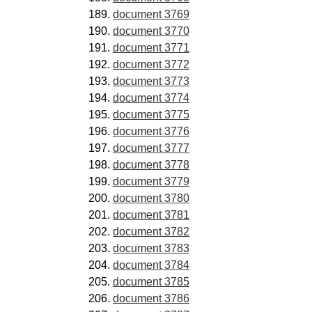
document 3769
document 3770
document 3771
document 3772
document 3773
document 3774
document 3775
document 3776
document 3777
document 3778
document 3779
document 3780
document 3781
document 3782
document 3783
document 3784
document 3785
document 3786