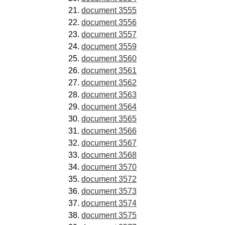
document 3555
document 3556
document 3557
document 3559
document 3560
document 3561
document 3562
document 3563
document 3564
document 3565
document 3566
document 3567
document 3568
document 3570
document 3572
document 3573
document 3574
document 3575