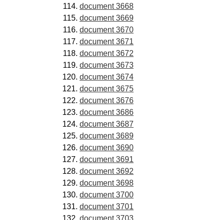
document 3668
document 3669
document 3670
document 3671
document 3672
document 3673
document 3674
document 3675
document 3676
document 3686
document 3687
document 3689
document 3690
document 3691
document 3692
document 3698
document 3700
document 3701
document 3703