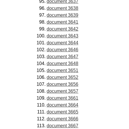
document 3637
document 3638
document 3639
document 3641
document 3642
document 3643
document 3644
document 3646
document 3647
document 3648
document 3651
document 3652
document 3656
document 3657
document 3661
document 3664
document 3665
document 3666
document 3667