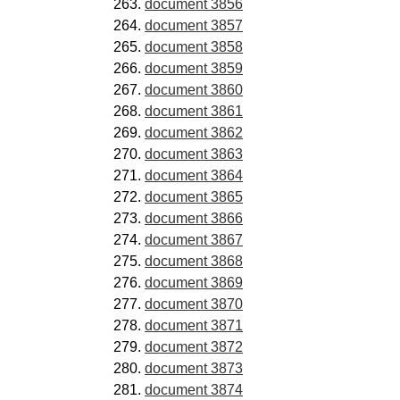
document 3856
document 3857
document 3858
document 3859
document 3860
document 3861
document 3862
document 3863
document 3864
document 3865
document 3866
document 3867
document 3868
document 3869
document 3870
document 3871
document 3872
document 3873
document 3874