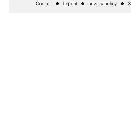
Contact
Imprint
privacy policy
S