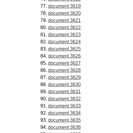
document 3619
document 3620
document 3621
document 3622
document 3623
document 3624
document 3625
document 3626
document 3627
document 3628
document 3629
document 3630
document 3631
document 3632
document 3633
document 3634
document 3635
document 3636