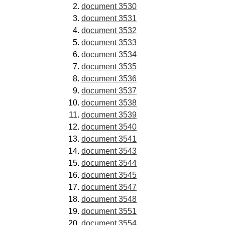
document 3530
document 3531
document 3532
document 3533
document 3534
document 3535
document 3536
document 3537
document 3538
document 3539
document 3540
document 3541
document 3543
document 3544
document 3545
document 3547
document 3548
document 3551
document 3554