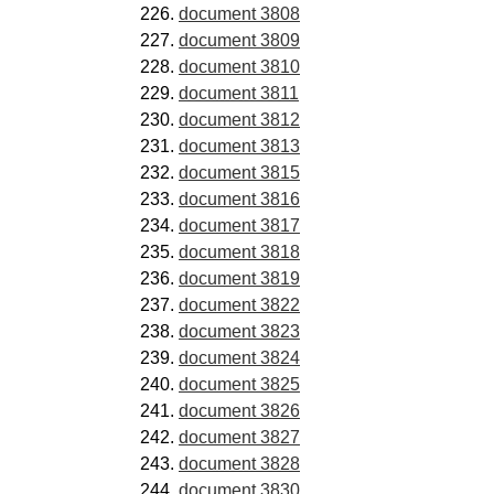
document 3808
document 3809
document 3810
document 3811
document 3812
document 3813
document 3815
document 3816
document 3817
document 3818
document 3819
document 3822
document 3823
document 3824
document 3825
document 3826
document 3827
document 3828
document 3830