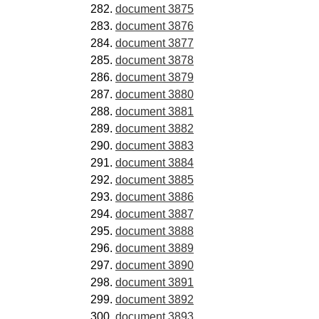
document 3875
document 3876
document 3877
document 3878
document 3879
document 3880
document 3881
document 3882
document 3883
document 3884
document 3885
document 3886
document 3887
document 3888
document 3889
document 3890
document 3891
document 3892
document 3893