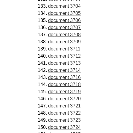
document 3704
document 3705
document 3706
document 3707
document 3708
document 3709
document 3711
document 3712
document 3713
document 3714
document 3716
document 3718
document 3719
document 3720
document 3721
document 3722
document 3723
document 3724