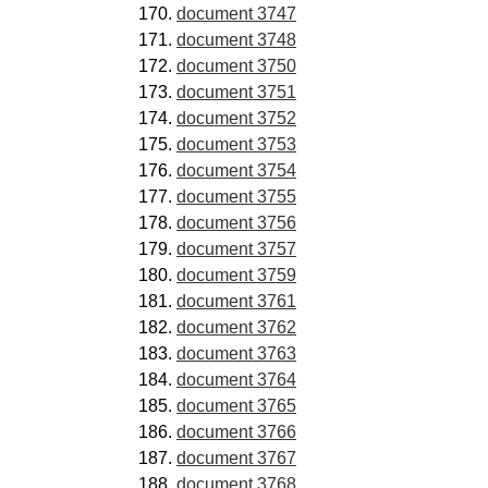
document 3747
document 3748
document 3750
document 3751
document 3752
document 3753
document 3754
document 3755
document 3756
document 3757
document 3759
document 3761
document 3762
document 3763
document 3764
document 3765
document 3766
document 3767
document 3768