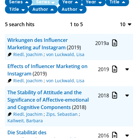
Series
Series
Year
Year
Title
Title
Author
Author
5
search hits
1
to
5
10
10
Wirkungen des Influencer
2019a
20
Marketing auf Instagram
(2019)
Riedl, Joachim
;
von Luckwald, Lisa
50
Effects of Influencer Marketing on
2019
100
Instagram
(2019)
Riedl, Joachim
;
von Luckwald, Lisa
The Stability of Attitude and the
2018
Significance of Affective-emotional
and Cognitive Components
(2018)
Riedl, Joachim
;
Zips, Sebastian
;
Kallweit, Barbara
Die Stabilität des
2016