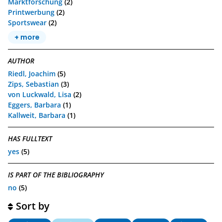
Marktforschung
(2)
Printwerbung
(2)
Sportswear
(2)
+ more
AUTHOR
Riedl, Joachim
(5)
Zips, Sebastian
(3)
von Luckwald, Lisa
(2)
Eggers, Barbara
(1)
Kallweit, Barbara
(1)
HAS FULLTEXT
yes
(5)
IS PART OF THE BIBLIOGRAPHY
no
(5)
Sort by