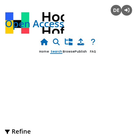
Deutsch
Login
Open Access
Home
Search
Browse
Publish
FAQ
Open Science Publications of
Access Marketing Management
Refine