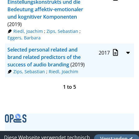
Einstellungskonstrukts und die
Bedeutung affektiv-emotionaler
und kognitiver Komponenten
(2019)
Riedl, Joachim
;
Zips, Sebastian
;
Eggers, Barbara
Selected personal related and
2017
brand related predictors of the
success of audio branding
(2019)
Zips, Sebastian
;
Riedl, Joachim
1
to
5
Contact
Diese Webseite verwendet technisch
Verstanden ✔