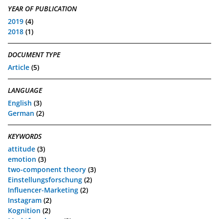
YEAR OF PUBLICATION
2019
(4)
2018
(1)
DOCUMENT TYPE
Article
(5)
LANGUAGE
English
(3)
German
(2)
KEYWORDS
attitude
(3)
emotion
(3)
two-component theory
(3)
Einstellungsforschung
(2)
Influencer-Marketing
(2)
Instagram
(2)
Kognition
(2)