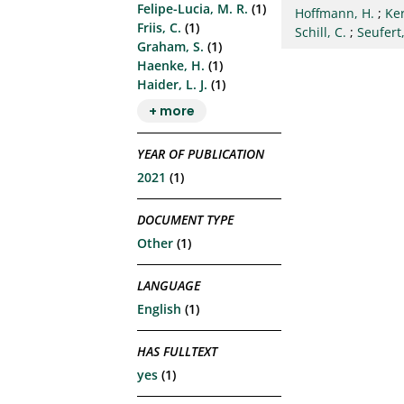
Felipe-Lucia, M. R.
(1)
Hoffmann, H.
;
Ke
Friis, C.
(1)
Schill, C.
;
Seufert,
Graham, S.
(1)
Haenke, H.
(1)
Haider, L. J.
(1)
+ more
YEAR OF PUBLICATION
2021
(1)
DOCUMENT TYPE
Other
(1)
LANGUAGE
English
(1)
HAS FULLTEXT
yes
(1)