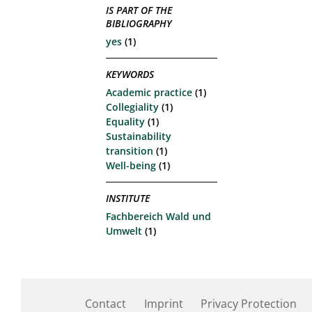
IS PART OF THE
BIBLIOGRAPHY
yes
(1)
KEYWORDS
Academic practice
(1)
Collegiality
(1)
Equality
(1)
Sustainability
transition
(1)
Well-being
(1)
INSTITUTE
Fachbereich Wald und
Umwelt
(1)
Contact
Imprint
Privacy Protection