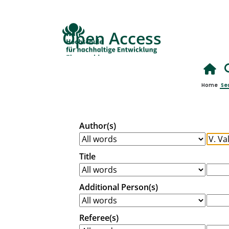
Open Access
Home
Se
Author(s)
Title
Additional Person(s)
Referee(s)