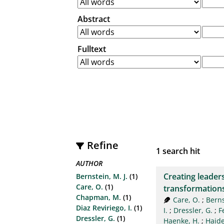
Abstract
Fulltext
Refine
1
search hit
AUTHOR
Creating leaders
Bernstein, M. J.
(1)
Care, O.
(1)
transformation
Chapman, M.
(1)
Care, O.
;
Berns
Diaz Reviriego, I.
(1)
I.
;
Dressler, G.
;
F
Dressler, G.
(1)
Haenke, H.
;
Haider