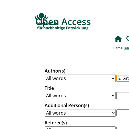
Open Access
Home
Se
Author(s)
Title
Additional Person(s)
Referee(s)