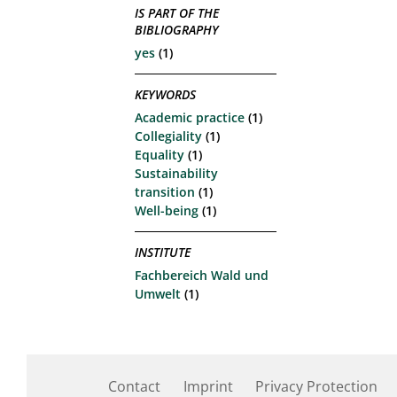
IS PART OF THE
BIBLIOGRAPHY
yes
(1)
KEYWORDS
Academic practice
(1)
Collegiality
(1)
Equality
(1)
Sustainability
transition
(1)
Well-being
(1)
INSTITUTE
Fachbereich Wald und
Umwelt
(1)
Contact
Imprint
Privacy Protection