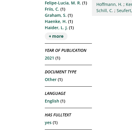
Felipe-Lucia, M. R.
(1)
Hoffmann, H.
;
Ke
Friis, C.
(1)
Schill, C.
;
Seufert,
Graham, S.
(1)
Haenke, H.
(1)
Haider, L. J.
(1)
+ more
YEAR OF PUBLICATION
2021
(1)
DOCUMENT TYPE
Other
(1)
LANGUAGE
English
(1)
HAS FULLTEXT
yes
(1)