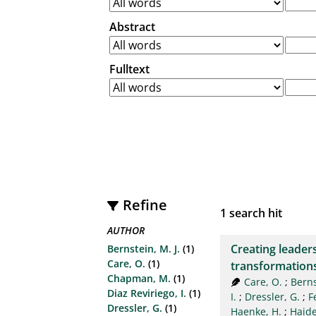
Abstract
Fulltext
Refine
1
search hit
AUTHOR
Creating leaders
Bernstein, M. J.
(1)
Care, O.
(1)
transformation
Chapman, M.
(1)
Care, O.
;
Berns
Diaz Reviriego, I.
(1)
I.
;
Dressler, G.
;
F
Dressler, G.
(1)
Haenke, H.
;
Haider