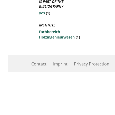
IS PART OF THE
BIBLIOGRAPHY
yes
(1)
INSTITUTE
Fachbereich
Holzingenieurwesen
(1)
Contact
Imprint
Privacy Protection