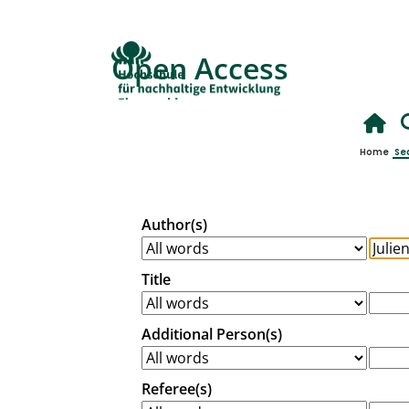
Open Access
Home
Se
Author(s)
Title
Additional Person(s)
Referee(s)