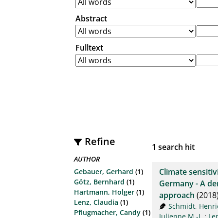
Abstract
Fulltext
Refine
1
search hit
AUTHOR
Climate sensitiv
Gebauer, Gerhard
(1)
Götz, Bernhard
(1)
Germany - A den
Hartmann, Holger
(1)
approach
(2018
Lenz, Claudia
(1)
Schmidt, Henri
Pflugmacher, Candy
(1)
Julienne M.-I.
;
Le