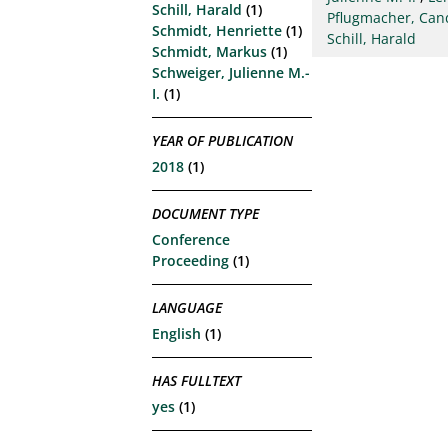
Schill, Harald
(1)
Pflugmacher, Can
Schmidt, Henriette
(1)
Schill, Harald
Schmidt, Markus
(1)
Schweiger, Julienne M.-
I.
(1)
YEAR OF PUBLICATION
2018
(1)
DOCUMENT TYPE
Conference
Proceeding
(1)
LANGUAGE
English
(1)
HAS FULLTEXT
yes
(1)