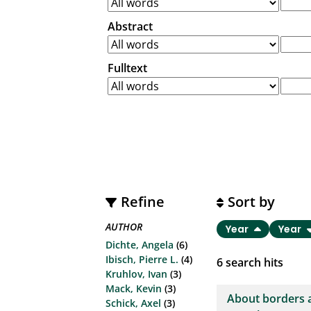
Abstract
Fulltext
Refine
Sort by
AUTHOR
Year
Year
Dichte, Angela
(6)
Ibisch, Pierre L.
(4)
6
search hits
Kruhlov, Ivan
(3)
Mack, Kevin
(3)
About borders 
Schick, Axel
(3)