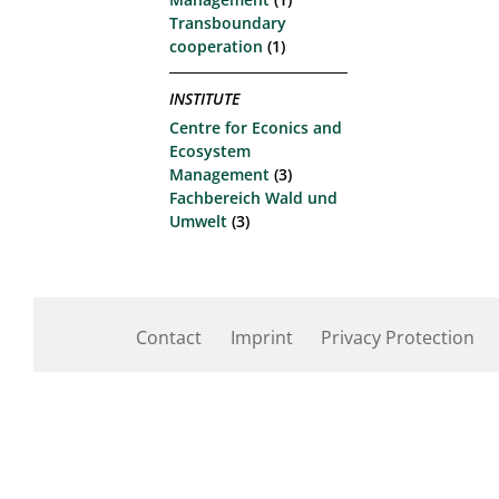
Transboundary
cooperation
(1)
INSTITUTE
Centre for Econics and
Ecosystem
Management
(3)
Fachbereich Wald und
Umwelt
(3)
Contact
Imprint
Privacy Protection