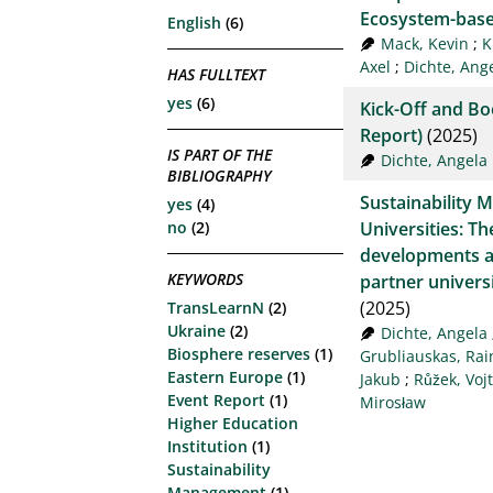
Ecosystem-base
English
(6)
Mack, Kevin
;
K
Axel
;
Dichte, Ang
HAS FULLTEXT
yes
(6)
Kick-Off and B
Report)
(2025)
IS PART OF THE
Dichte, Angela
BIBLIOGRAPHY
Sustainability 
yes
(4)
Universities: Th
no
(2)
developments a
KEYWORDS
partner univers
(2025)
TransLearnN
(2)
Ukraine
(2)
Dichte, Angela
Biosphere reserves
(1)
Grubliauskas, Ra
Eastern Europe
(1)
Jakub
;
Růžek, Voj
Event Report
(1)
Mirosław
Higher Education
Institution
(1)
Sustainability
Management
(1)