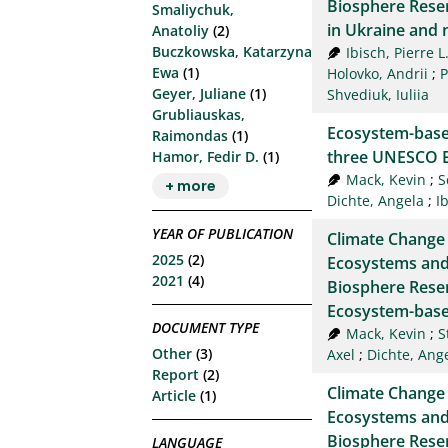
Biosphere Rese
Smaliychuk,
in Ukraine and 
Anatoliy
(2)
Buczkowska, Katarzyna
Ibisch, Pierre L
Ewa
(1)
Holovko, Andrii
;
P
Geyer, Juliane
(1)
Shvediuk, Iuliia
Grubliauskas,
Ecosystem-base
Raimondas
(1)
three UNESCO B
Hamor, Fedir D.
(1)
Mack, Kevin
;
S
+ more
Dichte, Angela
;
I
YEAR OF PUBLICATION
Climate Change
2025
(2)
Ecosystems and
2021
(4)
Biosphere Reserv
Ecosystem-base
DOCUMENT TYPE
Mack, Kevin
;
S
Other
(3)
Axel
;
Dichte, Ang
Report
(2)
Climate Change
Article
(1)
Ecosystems and
Biosphere Reserv
LANGUAGE