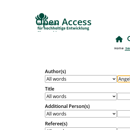
Open Access
Home
Se
Author(s)
Title
Additional Person(s)
Referee(s)