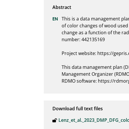
This is a data management plan 
of color changes of wood used 
change as a function of the rad
number: 442135169

Project website: https://gepris
This data management plan (DM
Management Organizer (RDMO) 
RDMO software: https://rdmorg
Download full text files
Lenz_et_al._2023_DMP_DFG_col