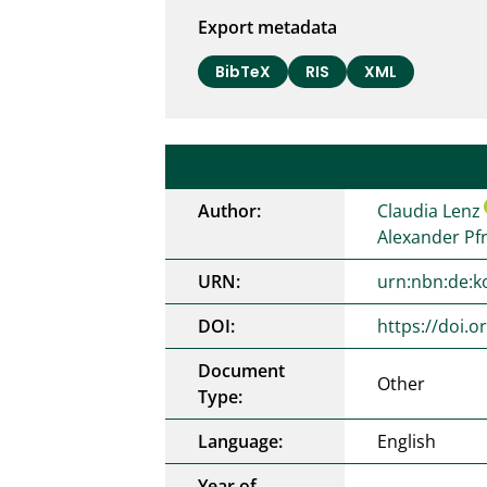
Export metadata
BibTeX
RIS
XML
Author:
Claudia Lenz
Alexander Pf
URN:
urn:nbn:de:k
DOI:
https://doi.
Document
Other
Type:
Language:
English
Year of