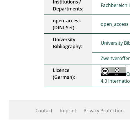
Institutions /
Fachbereich 
Departments:
open_access
open_access
(DINI-Set):
University
University Bi
Bibliography:
Zweitveröffe
Licence
C
(German):
4.0 Internati
Contact
Imprint
Privacy Protection