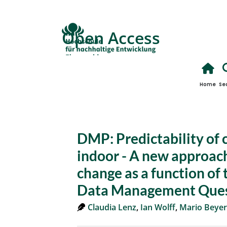
Open Access
Home
Se
DMP: Predictability of 
indoor - A new approach
change as a function of 
Data Management Ques
Claudia Lenz
,
Ian Wolff
,
Mario Beyer