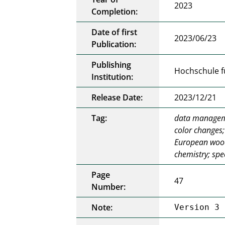
2023
Completion:
Date of first
2023/06/23
Publication:
Publishing
Hochschule f
Institution:
Release Date:
2023/12/21
Tag:
data manageme
color changes;
European wood 
chemistry; sp
Page
47
Number:
Note:
Version 3