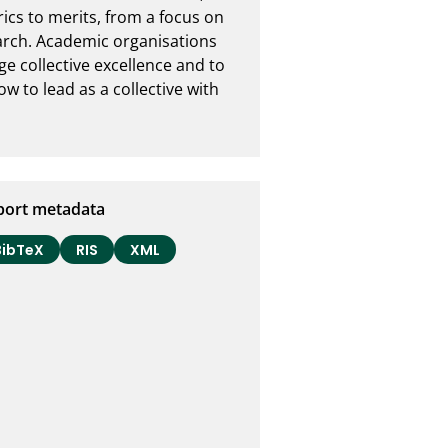
cs to merits, from a focus on 
earch. Academic organisations 
 collective excellence and to 
w to lead as a collective with 
port metadata
BibTeX
RIS
XML