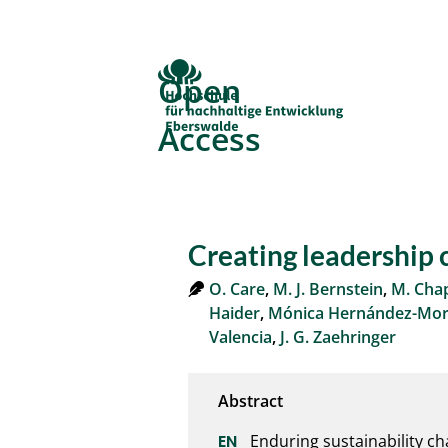
Open
Access
Creating leadership c
O. Care
,
M. J. Bernstein
,
M. Ch
Haider
,
Mónica Hernández-Morc
Valencia
,
J. G. Zaehringer
Enduring sustainability ch