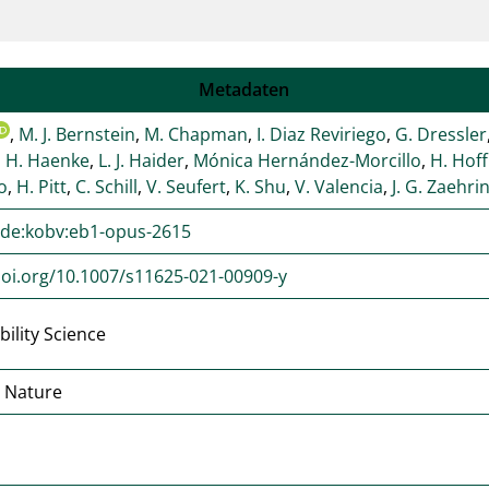
Metadaten
,
M. J. Bernstein
,
M. Chapman
,
I. Diaz Reviriego
,
G. Dressler
,
H. Haenke
,
L. J. Haider
,
Mónica Hernández-Morcillo
,
H. Hof
ro
,
H. Pitt
,
C. Schill
,
V. Seufert
,
K. Shu
,
V. Valencia
,
J. G. Zaehri
:de:kobv:eb1-opus-2615
doi.org/10.1007/s11625-021-00909-y
bility Science
r Nature