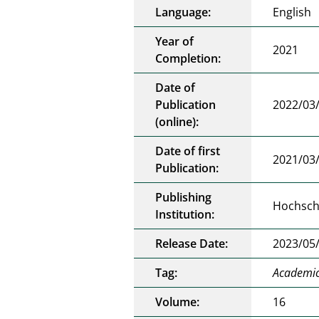
Language:
English
Year of
2021
Completion:
Date of
Publication
2022/03
(online):
Date of first
2021/03
Publication:
Publishing
Hochschu
Institution:
Release Date:
2023/05
Tag:
Academic 
Volume:
16