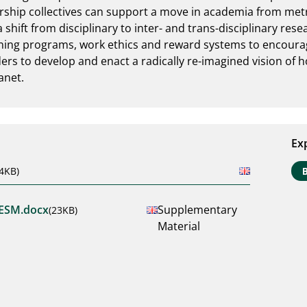
ership collectives can support a move in academia from metri
 shift from disciplinary to inter- and trans-disciplinary res
ining programs, work ethics and reward systems to encourage
ers to develop and enact a radically re-imagined vision of ho
anet.
Ex
4KB)
ESM.docx
Supplementary
(23KB)
Material