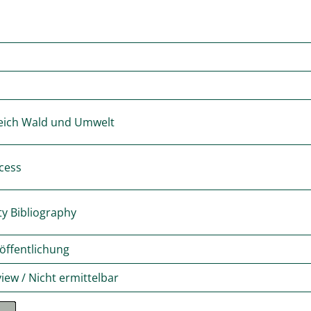
eich Wald und Umwelt
cess
ty Bibliography
öffentlichung
iew / Nicht ermittelbar