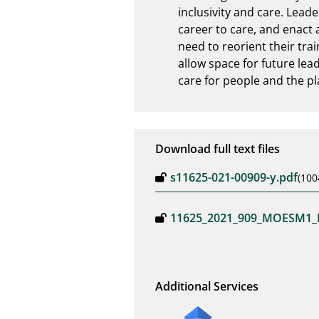
inclusivity and care. Lead
career to care, and enact a
need to reorient their tra
allow space for future lead
care for people and the pl
Download full text files
s11625-021-00909-y.pdf
(100
11625_2021_909_MOESM1_
Additional Services