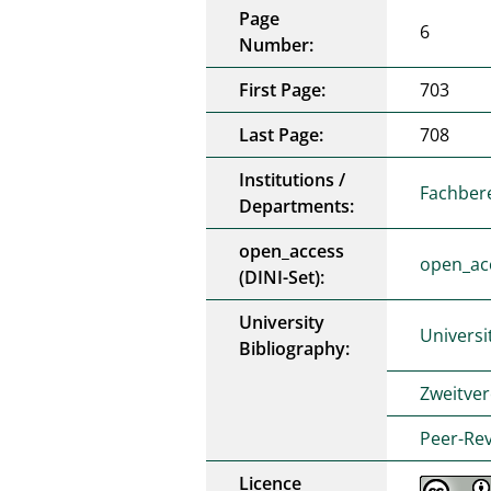
Page
6
Number:
First Page:
703
Last Page:
708
Institutions /
Fachber
Departments:
open_access
open_ac
(DINI-Set):
University
Universi
Bibliography:
Zweitver
Peer-Rev
Licence