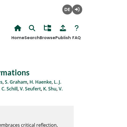
Deutsch
Login
Home
Search
Browse
Publish
FAQ
ormations
is
,
S. Graham
,
H. Haenke
,
L. J.
,
C. Schill
,
V. Seufert
,
K. Shu
,
V.
braces critical reflection, 