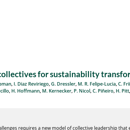
ollectives for sustainability transf
apman
,
I. Diaz Reviriego
,
G. Dressler
,
M. R. Felipe-Lucia
,
C. Fri
illo
,
H. Hoffmann
,
M. Kernecker
,
P. Nicol
,
C. Piñeiro
,
H. Pitt
allenges requires a new model of collective leadership that em