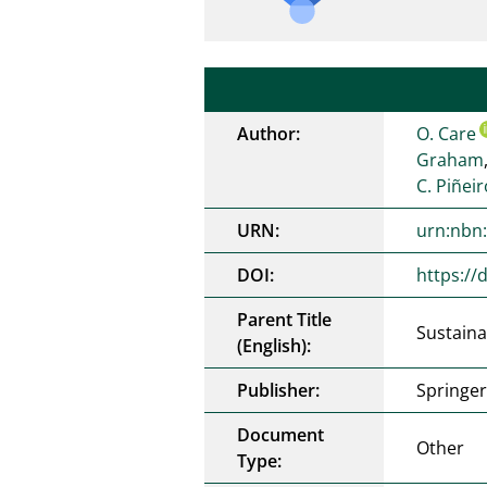
Author:
O. Care
Graham
C. Piñei
URN:
urn:nbn
DOI:
https://
Parent Title
Sustaina
(English):
Publisher:
Springe
Document
Other
Type: