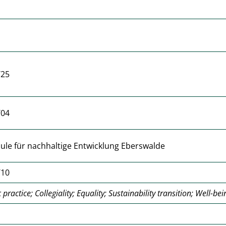
/25
/04
le für nachhaltige Entwicklung Eberswalde
/10
practice; Collegiality; Equality; Sustainability transition; Well-bei