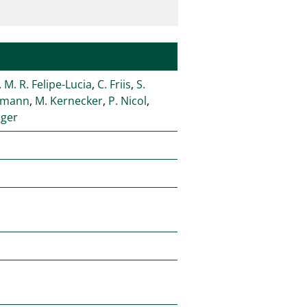
,
M. R. Felipe-Lucia
,
C. Friis
,
S.
fmann
,
M. Kernecker
,
P. Nicol
,
nger