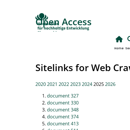
Open Access
Home
Se
Sitelinks for Web Cr
2020
2021
2022
2023
2024
2025
2026
document 327
document 330
document 348
document 374
document 413