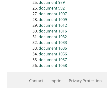
document 989
document 992
document 1007
document 1009
document 1012
document 1016
document 1032
document 1033
document 1035
document 1056
document 1057
document 1058
Contact
Imprint
Privacy Protection