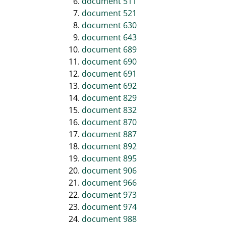
document 511
document 521
document 630
document 643
document 689
document 690
document 691
document 692
document 829
document 832
document 870
document 887
document 892
document 895
document 906
document 966
document 973
document 974
document 988