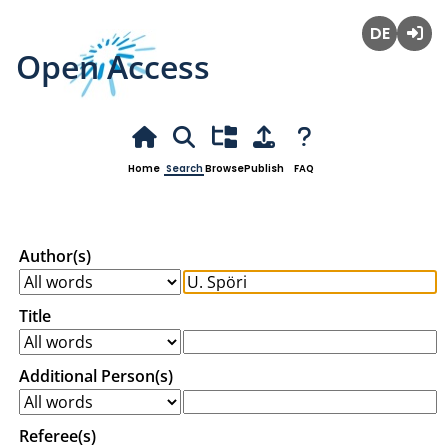
Open Access
Deutsch
Login
Home
Search
Browse
Publish
FAQ
Author(s)
Title
Additional Person(s)
Referee(s)