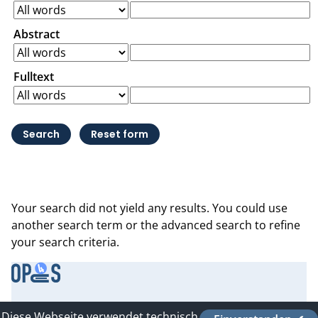
Abstract
Fulltext
Your search did not yield any results. You could use
another search term or the advanced search to refine
your search criteria.
Contact
Diese Webseite verwendet technisch