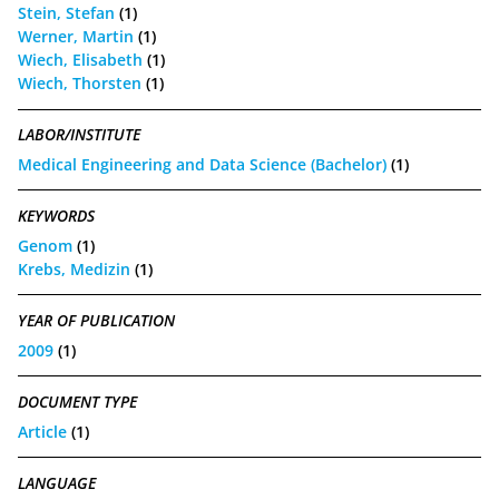
Stein, Stefan
(1)
Werner, Martin
(1)
Wiech, Elisabeth
(1)
Wiech, Thorsten
(1)
LABOR/INSTITUTE
Medical Engineering and Data Science (Bachelor)
(1)
KEYWORDS
Genom
(1)
Krebs, Medizin
(1)
YEAR OF PUBLICATION
2009
(1)
DOCUMENT TYPE
Article
(1)
LANGUAGE