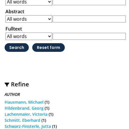
Abstract
Fulltext
Refine
AUTHOR
Hausmann, Michael
(1)
Hildenbrand, Georg
(1)
Lachenmaier, Victoria
(1)
Schmitt, Eberhard
(1)
Schwarz-Finsterle, Jutta
(1)