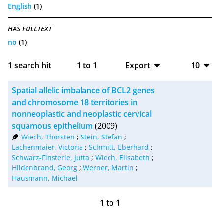
English
(1)
HAS FULLTEXT
no
(1)
1
search hit
1
to
1
Export
10
BibTeX
10
Spatial allelic imbalance of BCL2 genes
CSV
20
and chromosome 18 territories in
nonneoplastic and neoplastic cervical
RIS
50
squamous epithelium
(2009)
Wiech, Thorsten
;
Stein, Stefan
;
XML
100
Lachenmaier, Victoria
;
Schmitt, Eberhard
;
Schwarz-Finsterle, Jutta
;
Wiech, Elisabeth
;
Hildenbrand, Georg
;
Werner, Martin
;
Hausmann, Michael
1
to
1