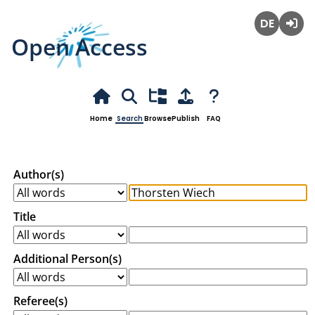
Open Access
Deutsch
Login
Home
Search
Browse
Publish
FAQ
Author(s)
Title
Additional Person(s)
Referee(s)