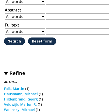
Abstract
Fulltext
Refine
AUTHOR
Falk, Martin
(1)
Hausmann, Michael
(1)
Hildenbrand, Georg
(1)
Veldwijk, Marlon R.
(1)
Wolinsky, Michael
(1)