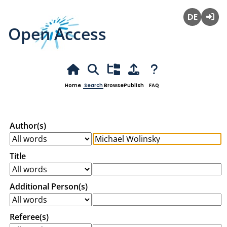
Open Access
Deutsch
Login
Home
Search
Browse
Publish
FAQ
Author(s)
Title
Additional Person(s)
Referee(s)