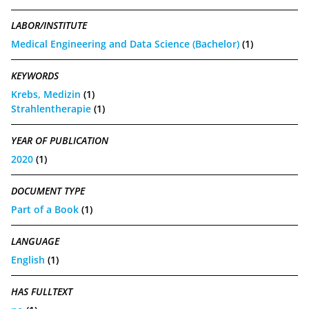
LABOR/INSTITUTE
Medical Engineering and Data Science (Bachelor)
(1)
KEYWORDS
Krebs, Medizin
(1)
Strahlentherapie
(1)
YEAR OF PUBLICATION
2020
(1)
DOCUMENT TYPE
Part of a Book
(1)
LANGUAGE
English
(1)
HAS FULLTEXT