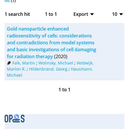
no
(1)
1
search hit
1
to
1
Export
10
BibTeX
10
Gold nanoparticle enhanced
CSV
20
radiosensitivity of cells: considerations
and contradictions from model systems
RIS
50
and basic investigations of cell damaging
for radiation therapy
(2020)
XML
100
Falk, Martin
;
Wolinsky, Michael
;
Veldwijk,
Marlon R.
;
Hildenbrand, Georg
;
Hausmann,
Michael
1
to
1