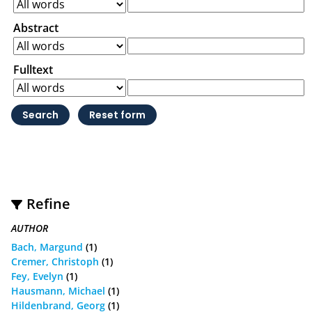
Abstract
Fulltext
Refine
AUTHOR
Bach, Margund
(1)
Cremer, Christoph
(1)
Fey, Evelyn
(1)
Hausmann, Michael
(1)
Hildenbrand, Georg
(1)