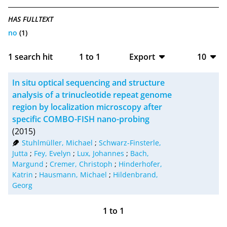
HAS FULLTEXT
no
(1)
1
search hit
1
to
1
Export
10
BibTeX
10
In situ optical sequencing and structure
CSV
20
analysis of a trinucleotide repeat genome
region by localization microscopy after
RIS
50
specific COMBO-FISH nano-probing
(2015)
XML
100
Stuhlmüller, Michael
;
Schwarz-Finsterle,
Jutta
;
Fey, Evelyn
;
Lux, Johannes
;
Bach,
Margund
;
Cremer, Christoph
;
Hinderhofer,
Katrin
;
Hausmann, Michael
;
Hildenbrand,
Georg
1
to
1