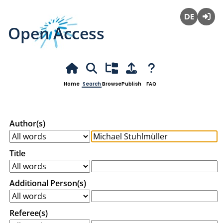
Open Access
Deutsch
Login
Home
Search
Browse
Publish
FAQ
Author(s)
Title
Additional Person(s)
Referee(s)