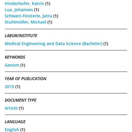
Hinderhofer, Katrin
(1)
Lux, Johannes
(1)
Schwarz-Finsterle, Jutta
(1)
Stuhlmüller, Michael
(1)
LABOR/INSTITUTE
Medical Engineering and Data Science (Bachelor)
(1)
KEYWORDS
Genom
(1)
YEAR OF PUBLICATION
2015
(1)
DOCUMENT TYPE
Article
(1)
LANGUAGE
English
(1)