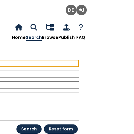
Deutsch
Login
Home
Search
Browse
Publish
FAQ