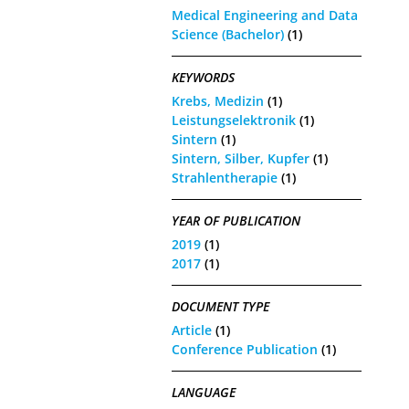
Medical Engineering and Data
Science (Bachelor)
(1)
KEYWORDS
Krebs, Medizin
(1)
Leistungselektronik
(1)
Sintern
(1)
Sintern, Silber, Kupfer
(1)
Strahlentherapie
(1)
YEAR OF PUBLICATION
2019
(1)
2017
(1)
DOCUMENT TYPE
Article
(1)
Conference Publication
(1)
LANGUAGE