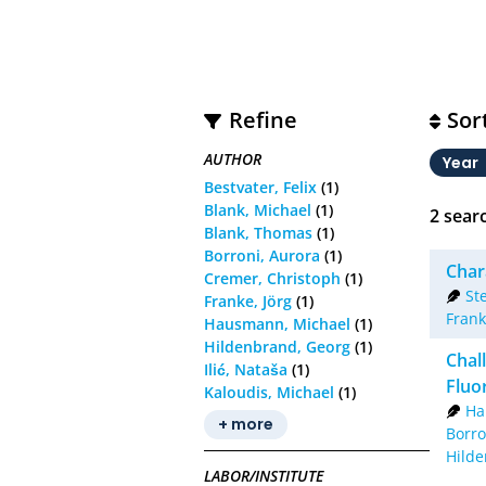
Refine
Sor
AUTHOR
Year
Bestvater, Felix
(1)
Blank, Michael
(1)
2
searc
Blank, Thomas
(1)
Borroni, Aurora
(1)
Char
Cremer, Christoph
(1)
St
Franke, Jörg
(1)
Frank
Hausmann, Michael
(1)
Hildenbrand, Georg
(1)
Chal
Ilić, Nataša
(1)
Fluo
Kaloudis, Michael
(1)
Ha
+ more
Borro
Hilde
LABOR/INSTITUTE