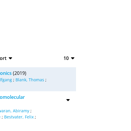
ort
10
bTeX
10
ronics
(2019)
SV
20
lfgang
;
Blank, Thomas
;
S
50
iomolecular
ML
100
waran, Abiramy
;
e
;
Bestvater, Felix
;