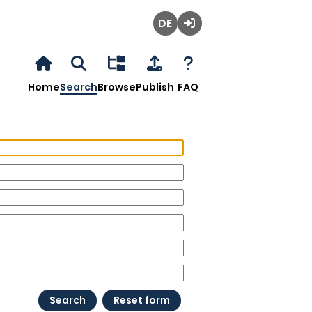
Deutsch
Login
Home
Search
Browse
Publish
FAQ