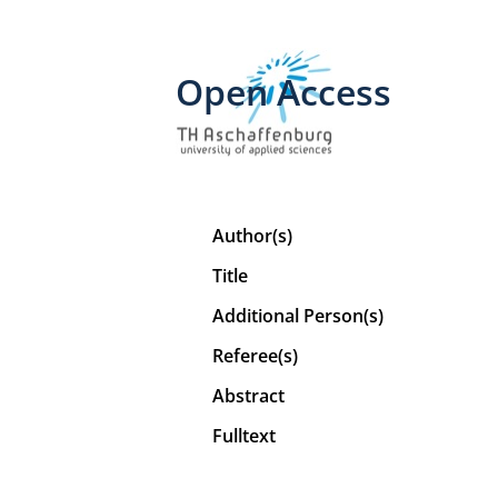
Open Access
Author(s)
Title
Additional Person(s)
Referee(s)
Abstract
Fulltext