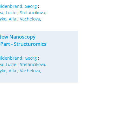
ildenbrand, Georg
;
va, Lucie
;
Stefancikova,
yko, Alla
;
Vachelova,
g New Nanoscopy
art - Structuromics
ildenbrand, Georg
;
va, Lucie
;
Stefancikova,
yko, Alla
;
Vachelova,