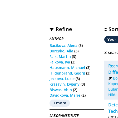
Refine
Sor
AUTHOR
Year
Bacikova, Alena
(3)
Boreyko, Alla
(3)
3
searc
Falk, Martin
(3)
Falkova, Iva
(3)
Recr
Hausmann, Michael
(3)
Diff
Hildenbrand, Georg
(3)
Bo
Jezkova, Lucie
(3)
Kopec
Krasavin, Evgeny
(3)
Bulan
Biswas, Abin
(2)
Hilde
Davidkova, Marie
(2)
+ more
Dete
Tech
LABOR/INSTITUTE
(201