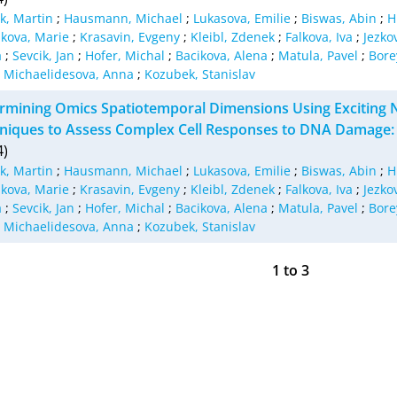
lk, Martin
;
Hausmann, Michael
;
Lukasova, Emilie
;
Biswas, Abin
;
H
kova, Marie
;
Krasavin, Evgeny
;
Kleibl, Zdenek
;
Falkova, Iva
;
Jezko
a
;
Sevcik, Jan
;
Hofer, Michal
;
Bacikova, Alena
;
Matula, Pavel
;
Bore
;
Michaelidesova, Anna
;
Kozubek, Stanislav
rmining Omics Spatiotemporal Dimensions Using Excitin
niques to Assess Complex Cell Responses to DNA Damage: P
4)
lk, Martin
;
Hausmann, Michael
;
Lukasova, Emilie
;
Biswas, Abin
;
H
kova, Marie
;
Krasavin, Evgeny
;
Kleibl, Zdenek
;
Falkova, Iva
;
Jezko
a
;
Sevcik, Jan
;
Hofer, Michal
;
Bacikova, Alena
;
Matula, Pavel
;
Bore
;
Michaelidesova, Anna
;
Kozubek, Stanislav
1
to
3