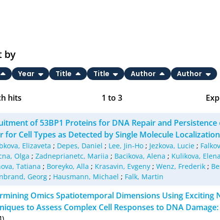
t by
Year
Title
Title
Author
Author
h hits
1
to
3
Exp
Bi
uitment of 53BP1 Proteins for DNA Repair and Persistence o
C
er for Cell Types as Detected by Single Molecule Localizati
bkova, Elizaveta
;
Depes, Daniel
;
Lee, Jin-Ho
;
Jezkova, Lucie
;
Falkov
RI
na, Olga
;
Zadneprianetc, Mariia
;
Bacikova, Alena
;
Kulikova, Elen
ova, Tatiana
;
Boreyko, Alla
;
Krasavin, Evgeny
;
Wenz, Frederik
;
Be
X
nbrand, Georg
;
Hausmann, Michael
;
Falk, Martin
rmining Omics Spatiotemporal Dimensions Using Excitin
niques to Assess Complex Cell Responses to DNA Damage:
4)