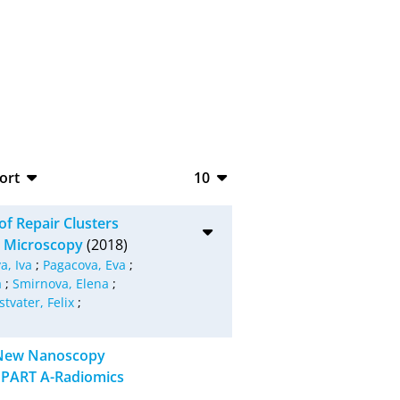
ort
10
bTeX
10
f Repair Clusters
SV
20
on Microscopy
(2018)
a, Iva
;
Pagacova, Eva
;
S
50
a
;
Smirnova, Elena
;
stvater, Felix
;
ML
100
g New Nanoscopy
 PART A-Radiomics