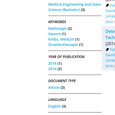
Medical Engineering and Data
Fa
Science (Bachelor)
(3)
David
Lenk
Jana
KEYWORDS
Radiologie
(2)
Dete
Genom
(1)
Tech
Krebs, Medizin
(1)
(201
Strahlentherapie
(1)
Fa
David
YEAR OF PUBLICATION
Lenk
2018
(1)
Jana
2014
(2)
DOCUMENT TYPE
Article
(3)
LANGUAGE
English
(3)