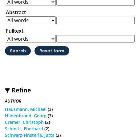
Abstract
Fulltext
Refine
AUTHOR
Hausmann, Michael
(3)
Hildenbrand, Georg
(3)
Cremer, Christoph
(2)
Schmitt, Eberhard
(2)
Schwarz-Finsterle, Jutta
(2)