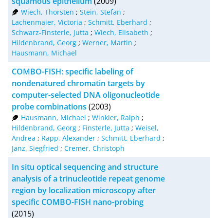
squamous epithelium
(2009)
Wiech, Thorsten
;
Stein, Stefan
;
XML
100
Lachenmaier, Victoria
;
Schmitt, Eberhard
;
Schwarz-Finsterle, Jutta
;
Wiech, Elisabeth
;
Hildenbrand, Georg
;
Werner, Martin
;
Hausmann, Michael
COMBO-FISH: specific labeling of
nondenatured chromatin targets by
computer-selected DNA oligonucleotide
probe combinations
(2003)
Hausmann, Michael
;
Winkler, Ralph
;
Hildenbrand, Georg
;
Finsterle, Jutta
;
Weisel,
Andrea
;
Rapp, Alexander
;
Schmitt, Eberhard
;
Janz, Siegfried
;
Cremer, Christoph
In situ optical sequencing and structure
analysis of a trinucleotide repeat genome
region by localization microscopy after
specific COMBO-FISH nano-probing
(2015)