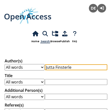
Open Access
Deutsch
Login
Home
Search
Browse
Publish
FAQ
Author(s)
Title
Additional Person(s)
Referee(s)