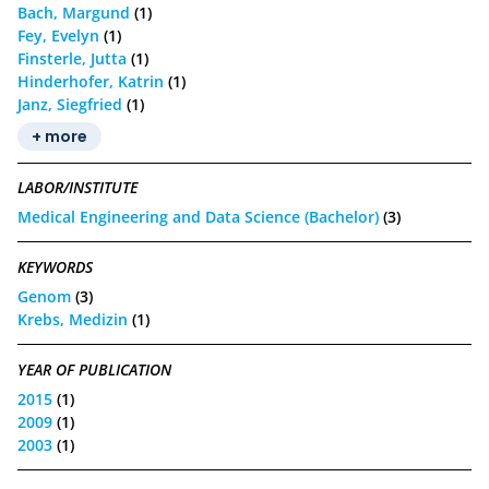
Bach, Margund
(1)
Fey, Evelyn
(1)
Finsterle, Jutta
(1)
Hinderhofer, Katrin
(1)
Janz, Siegfried
(1)
+ more
LABOR/INSTITUTE
Medical Engineering and Data Science (Bachelor)
(3)
KEYWORDS
Genom
(3)
Krebs, Medizin
(1)
YEAR OF PUBLICATION
2015
(1)
2009
(1)
2003
(1)