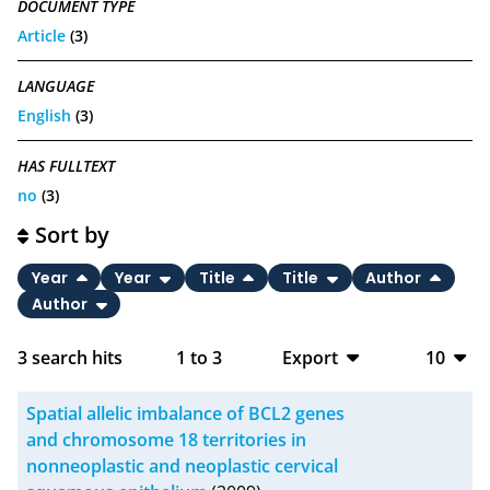
DOCUMENT TYPE
Article
(3)
LANGUAGE
English
(3)
HAS FULLTEXT
no
(3)
Sort by
Year
Year
Title
Title
Author
Author
3
search hits
1
to
3
Export
10
BibTeX
10
Spatial allelic imbalance of BCL2 genes
CSV
20
and chromosome 18 territories in
nonneoplastic and neoplastic cervical
RIS
50