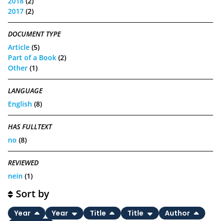
2018
(2)
2017
(2)
DOCUMENT TYPE
Article
(5)
Part of a Book
(2)
Other
(1)
LANGUAGE
English
(8)
HAS FULLTEXT
no
(8)
REVIEWED
nein
(1)
Sort by
Year
Year
Title
Title
Author