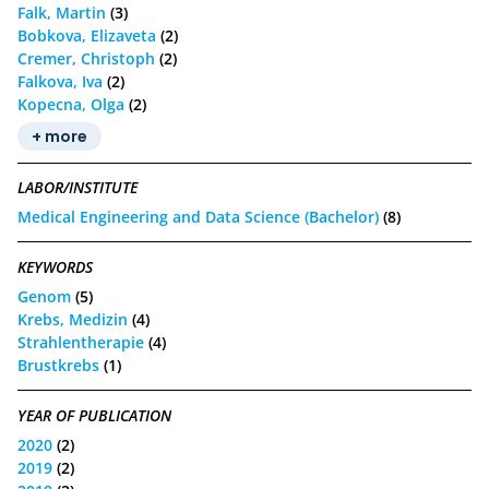
Falk, Martin
(3)
Bobkova, Elizaveta
(2)
Cremer, Christoph
(2)
Falkova, Iva
(2)
Kopecna, Olga
(2)
+ more
LABOR/INSTITUTE
Medical Engineering and Data Science (Bachelor)
(8)
KEYWORDS
Genom
(5)
Krebs, Medizin
(4)
Strahlentherapie
(4)
Brustkrebs
(1)
YEAR OF PUBLICATION
2020
(2)
2019
(2)