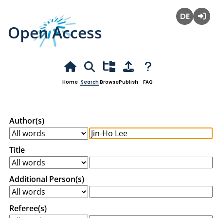
Open Access
Deutsch
Login
Home
Search
Browse
Publish
FAQ
Author(s)
Title
Additional Person(s)
Referee(s)