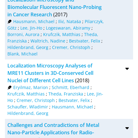
Biomolecular Fluorescent Nano-Probing
in Cancer Research
(2017)
Hausmann, Michael
;
Ilić, Nataša
;
Pilarczyk,
Götz
;
Lee, Jin-Ho
;
Logeswaran, Abiramy
;
Borroni, Aurora
;
Krufczik, Matthias
;
Theda,
Franziska
;
Waltrich, Nadine
;
Bestvater, Felix
;
Hildenbrand, Georg
;
Cremer, Christoph
;
Blank, Michael
Localization Microscopy Analyses of
MRE11 Clusters in 3D-Conserved Cell
Nuclei of Different Cell Lines
(2018)
Eryilmaz, Marion
;
Schmitt, Eberhard
;
Krufczik, Matthias
;
Theda, Franziska
;
Lee, Jin-
Ho
;
Cremer, Christoph
;
Bestvater, Felix
;
Schaufler, Wladimir
;
Hausmann, Michael
;
Hildenbrand, Georg
Challenges and Contradictions of Metal
Nano-Particle Applications for Radio-