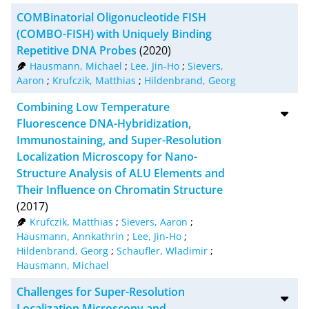
COMBinatorial Oligonucleotide FISH
(COMBO-FISH) with Uniquely Binding
Repetitive DNA Probes
(2020)
Hausmann, Michael
;
Lee, Jin-Ho
;
Sievers,
Aaron
;
Krufczik, Matthias
;
Hildenbrand, Georg
Combining Low Temperature
Fluorescence DNA-Hybridization,
Immunostaining, and Super-Resolution
Localization Microscopy for Nano-
Structure Analysis of ALU Elements and
Their Influence on Chromatin Structure
(2017)
Krufczik, Matthias
;
Sievers, Aaron
;
Hausmann, Annkathrin
;
Lee, Jin-Ho
;
Hildenbrand, Georg
;
Schaufler, Wladimir
;
Hausmann, Michael
Challenges for Super-Resolution
Localization Microscopy and