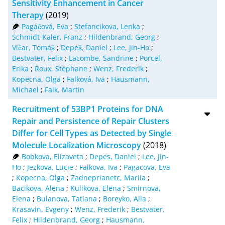
Sensitivity Enhancement in Cancer
Therapy
(2019)
Pagáčová, Eva
;
Stefancikova, Lenka
;
Schmidt-Kaler, Franz
;
Hildenbrand, Georg
;
Vičar, Tomáš
;
Depeš, Daniel
;
Lee, Jin-Ho
;
Bestvater, Felix
;
Lacombe, Sandrine
;
Porcel,
Erika
;
Roux, Stéphane
;
Wenz, Frederik
;
Kopecna, Olga
;
Falková, Iva
;
Hausmann,
Michael
;
Falk, Martin
Recruitment of 53BP1 Proteins for DNA
Repair and Persistence of Repair Clusters
Differ for Cell Types as Detected by Single
Molecule Localization Microscopy
(2018)
Bobkova, Elizaveta
;
Depes, Daniel
;
Lee, Jin-
Ho
;
Jezkova, Lucie
;
Falkova, Iva
;
Pagacova, Eva
;
Kopecna, Olga
;
Zadneprianetc, Mariia
;
Bacikova, Alena
;
Kulikova, Elena
;
Smirnova,
Elena
;
Bulanova, Tatiana
;
Boreyko, Alla
;
Krasavin, Evgeny
;
Wenz, Frederik
;
Bestvater,
Felix
;
Hildenbrand, Georg
;
Hausmann,