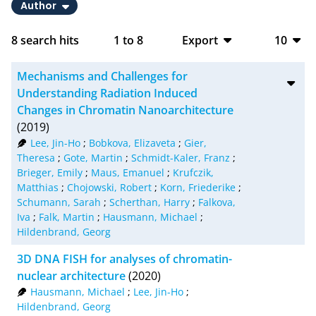
Author
8
search hits
1
to
8
Export
10
BibTeX
10
Mechanisms and Challenges for
CSV
20
Understanding Radiation Induced
Changes in Chromatin Nanoarchitecture
RIS
50
(2019)
Lee, Jin-Ho
;
Bobkova, Elizaveta
;
Gier,
XML
100
Theresa
;
Gote, Martin
;
Schmidt-Kaler, Franz
;
Brieger, Emily
;
Maus, Emanuel
;
Krufczik,
Matthias
;
Chojowski, Robert
;
Korn, Friederike
;
Schumann, Sarah
;
Scherthan, Harry
;
Falkova,
Iva
;
Falk, Martin
;
Hausmann, Michael
;
Hildenbrand, Georg
3D DNA FISH for analyses of chromatin-
nuclear architecture
(2020)
Hausmann, Michael
;
Lee, Jin-Ho
;
Hildenbrand, Georg