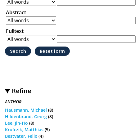
Abstract
Fulltext
Refine
AUTHOR
Hausmann, Michael
(8)
Hildenbrand, Georg
(8)
Lee, Jin-Ho
(8)
Krufczik, Matthias
(5)
Bestvater, Felix
(4)