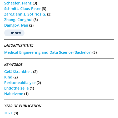
Schaefer, Franz
(3)
Schmitt, Claus Peter
(3)
Zarogiannis, Sotirios G.
(3)
Zhang, Conghui
(3)
Damgov, Ivan
(2)
+ more
LABOR/INSTITUTE
Medical Engineering and Data Science (Bachelor)
(3)
KEYWORDS
Gefäßkrankheit
(2)
Kind
(2)
Peritonealdialyse
(2)
Endothelzelle
(1)
Nabelvene
(1)
YEAR OF PUBLICATION
2021
(3)