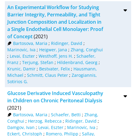
BibTeX
10
An Experimental Workflow for Studying
CSV
20
Barrier Integrity, Permeability, and Tight
Junction Composition and Localization in
RIS
50
a Single Endothelial Cell Monolayer: Proof
of Concept
(2021)
XML
100
Bartosova, Maria
;
Ridinger, David
;
Marinovic, Iva
;
Heigwer, Jana
;
Zhang, Conghui
;
Levai, Eszter
;
Westhoff, Jens H.
;
Schaefer,
Franz
;
Terjung, Stefan
;
Hildenbrand, Georg
;
Krunic, Damir
;
Bestvater, Felix
;
Hausmann,
Michael
;
Schmitt, Claus Peter
;
Zarogiannis,
Sotirios G.
Glucose Derivative Induced Vasculopathy
in Children on Chronic Peritoneal Dialysis
(2021)
Bartosova, Maria
;
Schaefer, Betti
;
Zhang,
Conghui
;
Herzog, Rebecca
;
Ridinger, David
;
Damgov, Ivan
;
Levai, Eszter
;
Marinovic, Iva
;
Eckert, Christoph
;
Romero, Philipp
;
Sallay,