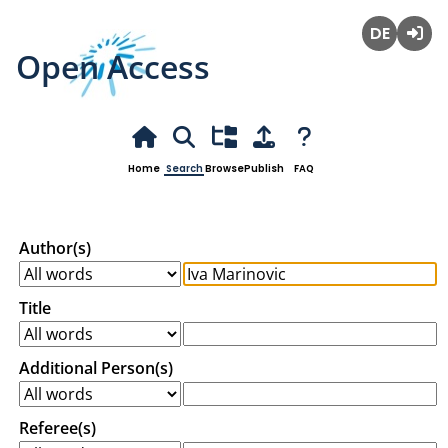
Open Access
Deutsch
Login
Home
Search
Browse
Publish
FAQ
Author(s)
Title
Additional Person(s)
Referee(s)