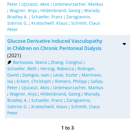
Peter
;
Ujszaszi, Akos
;
Unterwurzacher, Markus
;
Wagner, Anja
;
Hildenbrand, Georg
;
Warady,
Bradley A.
;
Schaefer, Franz
;
Zarogiannis,
Sotirios G.
;
Kratochwill, Klaus
;
Schmitt, Claus
Peter
Glucose Derivative Induced Vasculopathy
in Children on Chronic Peritoneal Dialysis
(2021)
Bartosova, Maria
;
Zhang, Conghui
;
Schaefer, Betti
;
Herzog, Rebecca
;
Ridinger,
David
;
Damgov, Ivan
;
Levai, Eszter
;
Marinovic,
Iva
;
Eckert, Christoph
;
Romero, Philipp
;
Sallay,
Peter
;
Ujszaszi, Akos
;
Unterwurzacher, Markus
;
Wagner, Anja
;
Hildenbrand, Georg
;
Warady,
Bradley A.
;
Schaefer, Franz
;
Zarogiannis,
Sotirios G.
;
Kratochwill, Klaus
;
Schmitt, Claus
Peter
1
to
3