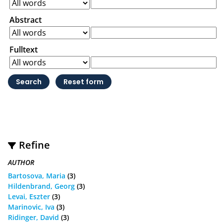
Abstract
Fulltext
Refine
AUTHOR
Bartosova, Maria
(3)
Hildenbrand, Georg
(3)
Levai, Eszter
(3)
Marinovic, Iva
(3)
Ridinger, David
(3)