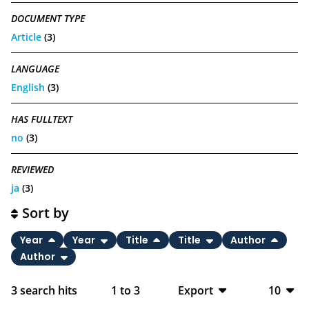
DOCUMENT TYPE
Article
(3)
LANGUAGE
English
(3)
HAS FULLTEXT
no
(3)
REVIEWED
ja
(3)
Sort by
Year
Year
Title
Title
Author
Author
3
search hits
1
to
3
Export
10