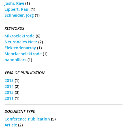
Joshi, Ravi
(1)
Lippert, Paul
(1)
Schneider, Jörg
(1)
KEYWORDS
Mikroelektrode
(6)
Neuronales Netz
(2)
Elektrodenarray
(1)
Mehrfachelektrode
(1)
nanopillars
(1)
YEAR OF PUBLICATION
2015
(1)
2014
(2)
2013
(3)
2011
(1)
DOCUMENT TYPE
Conference Publication
(5)
Article
(2)