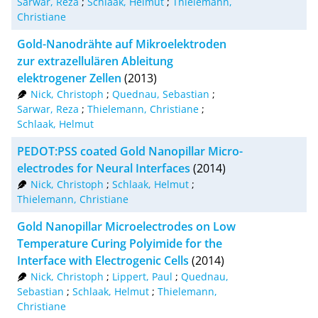
Sarwar, Reza
;
Schlaak, Helmut
;
Thielemann,
XML
100
Christiane
Gold-Nanodrähte auf Mikroelektroden
zur extrazellulären Ableitung
elektrogener Zellen
(2013)
Nick, Christoph
;
Quednau, Sebastian
;
Sarwar, Reza
;
Thielemann, Christiane
;
Schlaak, Helmut
PEDOT:PSS coated Gold Nanopillar Micro-
electrodes for Neural Interfaces
(2014)
Nick, Christoph
;
Schlaak, Helmut
;
Thielemann, Christiane
Gold Nanopillar Microelectrodes on Low
Temperature Curing Polyimide for the
Interface with Electrogenic Cells
(2014)
Nick, Christoph
;
Lippert, Paul
;
Quednau,
Sebastian
;
Schlaak, Helmut
;
Thielemann,
Christiane