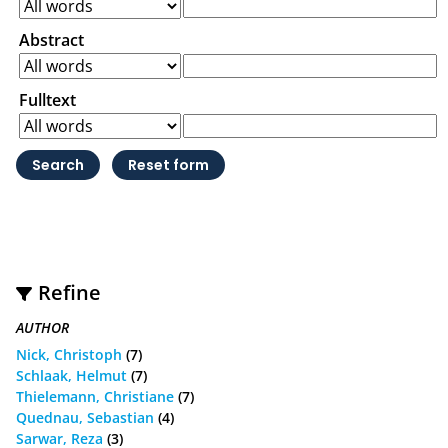
Abstract
Fulltext
Refine
AUTHOR
Nick, Christoph
(7)
Schlaak, Helmut
(7)
Thielemann, Christiane
(7)
Quednau, Sebastian
(4)
Sarwar, Reza
(3)