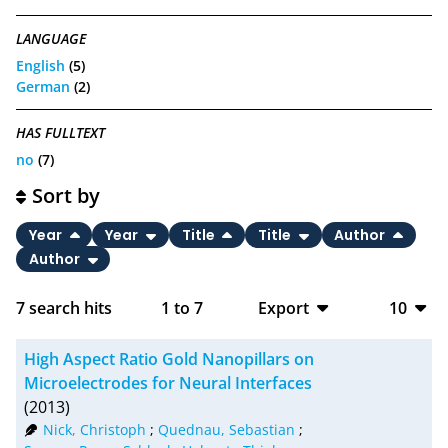
LANGUAGE
English
(5)
German
(2)
HAS FULLTEXT
no
(7)
Sort by
Year
Year
Title
Title
Author
Author
7
search hits
1
to
7
Export
10
BibTeX
10
High Aspect Ratio Gold Nanopillars on
CSV
20
Microelectrodes for Neural Interfaces
(2013)
RIS
50
Nick, Christoph
;
Quednau, Sebastian
;