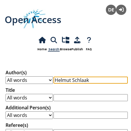
Open Access
Deutsch
Login
Home
Search
Browse
Publish
FAQ
Author(s)
Title
Additional Person(s)
Referee(s)