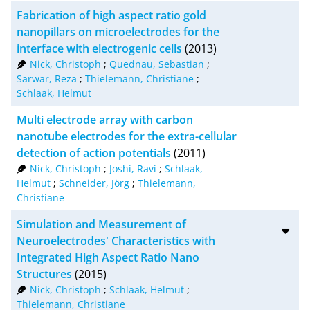
Fabrication of high aspect ratio gold
nanopillars on microelectrodes for the
interface with electrogenic cells
(2013)
Nick, Christoph
;
Quednau, Sebastian
;
Sarwar, Reza
;
Thielemann, Christiane
;
Schlaak, Helmut
Multi electrode array with carbon
nanotube electrodes for the extra-cellular
detection of action potentials
(2011)
Nick, Christoph
;
Joshi, Ravi
;
Schlaak,
Helmut
;
Schneider, Jörg
;
Thielemann,
Christiane
Simulation and Measurement of
Neuroelectrodes' Characteristics with
Integrated High Aspect Ratio Nano
Structures
(2015)
Nick, Christoph
;
Schlaak, Helmut
;
Thielemann, Christiane