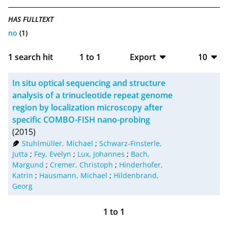
HAS FULLTEXT
no
(1)
1
search hit
1
to
1
Export
10
BibTeX
10
In situ optical sequencing and structure
CSV
20
analysis of a trinucleotide repeat genome
region by localization microscopy after
RIS
50
specific COMBO-FISH nano-probing
(2015)
XML
100
Stuhlmüller, Michael
;
Schwarz-Finsterle,
Jutta
;
Fey, Evelyn
;
Lux, Johannes
;
Bach,
Margund
;
Cremer, Christoph
;
Hinderhofer,
Katrin
;
Hausmann, Michael
;
Hildenbrand,
Georg
1
to
1