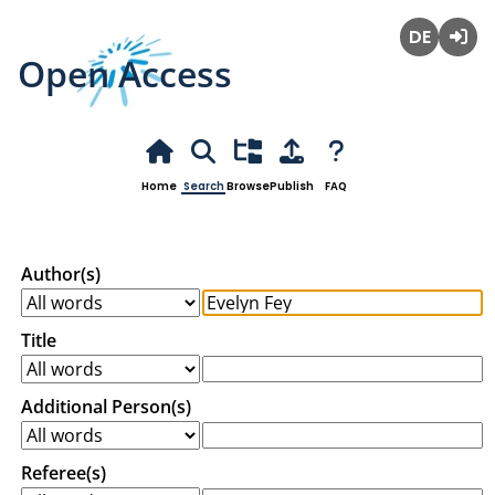
Open Access
Deutsch
Login
Home
Search
Browse
Publish
FAQ
Author(s)
Title
Additional Person(s)
Referee(s)