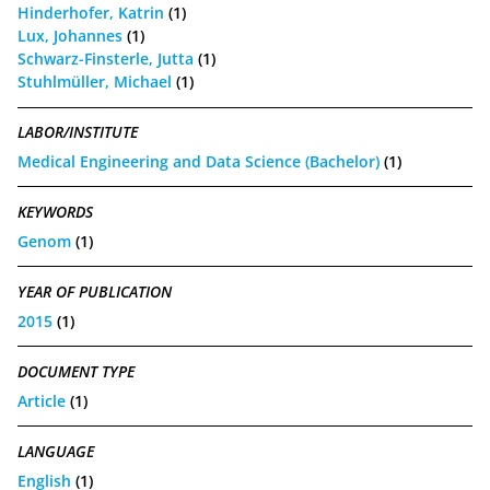
Hinderhofer, Katrin
(1)
Lux, Johannes
(1)
Schwarz-Finsterle, Jutta
(1)
Stuhlmüller, Michael
(1)
LABOR/INSTITUTE
Medical Engineering and Data Science (Bachelor)
(1)
KEYWORDS
Genom
(1)
YEAR OF PUBLICATION
2015
(1)
DOCUMENT TYPE
Article
(1)
LANGUAGE
English
(1)