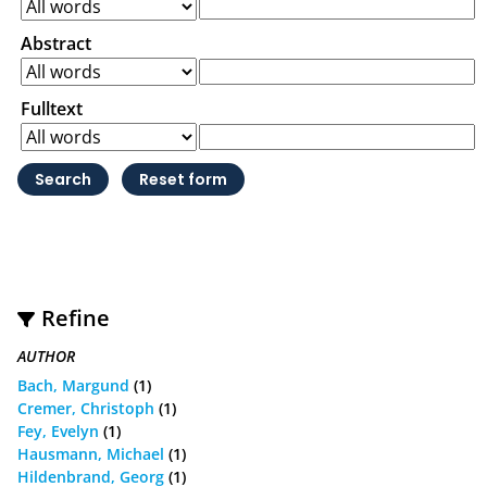
Abstract
Fulltext
Refine
AUTHOR
Bach, Margund
(1)
Cremer, Christoph
(1)
Fey, Evelyn
(1)
Hausmann, Michael
(1)
Hildenbrand, Georg
(1)