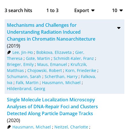
3
search hits
1
to
3
Export
10
BibTeX
10
Mechanisms and Challenges for
CSV
20
Understanding Radiation Induced
Changes in Chromatin Nanoarchitecture
RIS
50
(2019)
Lee, Jin-Ho
;
Bobkova, Elizaveta
;
Gier,
XML
100
Theresa
;
Gote, Martin
;
Schmidt-Kaler, Franz
;
Brieger, Emily
;
Maus, Emanuel
;
Krufczik,
Matthias
;
Chojowski, Robert
;
Korn, Friederike
;
Schumann, Sarah
;
Scherthan, Harry
;
Falkova,
Iva
;
Falk, Martin
;
Hausmann, Michael
;
Hildenbrand, Georg
Single Molecule Localization Microscopy
Analyses of DNA-Repair Foci and Clusters
Detected Along Particle Damage Tracks
(2020)
Hausmann, Michael
;
Neitzel, Charlotte
;