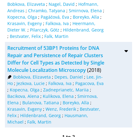
Bobkova, Elizaveta
;
Nagel, David
;
Hofmann,
Andreas
;
Chramko, Tatyana
;
Smirnova, Elena
;
Kopecna, Olga
;
Pagáčová, Eva
;
Boreyko, Alla
;
Krasavin, Evgeny
;
Falkova, Iva
;
Heermann,
Dieter W.
;
Pilarczyk, Götz
;
Hildenbrand, Georg
;
Bestvater, Felix
;
Falk, Martin
Recruitment of 53BP1 Proteins for DNA
Repair and Persistence of Repair Clusters
Differ for Cell Types as Detected by Single
Molecule Localization Microscopy
(2018)
Bobkova, Elizaveta
;
Depes, Daniel
;
Lee, Jin-
Ho
;
Jezkova, Lucie
;
Falkova, Iva
;
Pagacova, Eva
;
Kopecna, Olga
;
Zadneprianetc, Mariia
;
Bacikova, Alena
;
Kulikova, Elena
;
Smirnova,
Elena
;
Bulanova, Tatiana
;
Boreyko, Alla
;
Krasavin, Evgeny
;
Wenz, Frederik
;
Bestvater,
Felix
;
Hildenbrand, Georg
;
Hausmann,
Michael
;
Falk, Martin