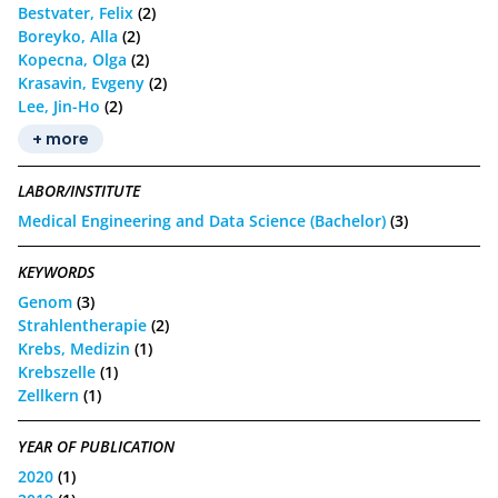
Bestvater, Felix
(2)
Boreyko, Alla
(2)
Kopecna, Olga
(2)
Krasavin, Evgeny
(2)
Lee, Jin-Ho
(2)
+ more
LABOR/INSTITUTE
Medical Engineering and Data Science (Bachelor)
(3)
KEYWORDS
Genom
(3)
Strahlentherapie
(2)
Krebs, Medizin
(1)
Krebszelle
(1)
Zellkern
(1)
YEAR OF PUBLICATION
2020
(1)