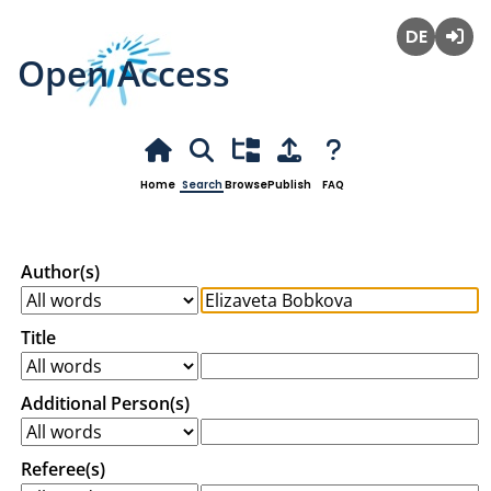
Open Access
Deutsch
Login
Home
Search
Browse
Publish
FAQ
Author(s)
Title
Additional Person(s)
Referee(s)