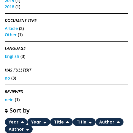
2019
(1)
2018
(1)
DOCUMENT TYPE
Article
(2)
Other
(1)
LANGUAGE
English
(3)
HAS FULLTEXT
no
(3)
REVIEWED
nein
(1)
Sort by
Year
Year
Title
Title
Author
Author