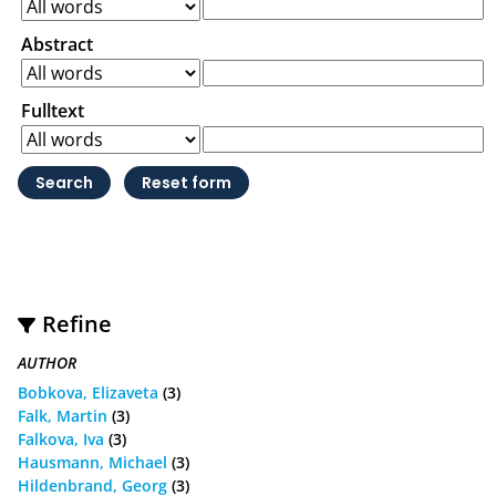
Abstract
Fulltext
Refine
AUTHOR
Bobkova, Elizaveta
(3)
Falk, Martin
(3)
Falkova, Iva
(3)
Hausmann, Michael
(3)
Hildenbrand, Georg
(3)