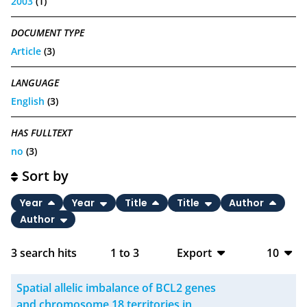
2003
(1)
DOCUMENT TYPE
Article
(3)
LANGUAGE
English
(3)
HAS FULLTEXT
no
(3)
Sort by
Year
Year
Title
Title
Author
Author
3
search hits
1
to
3
Export
10
BibTeX
10
Spatial allelic imbalance of BCL2 genes
CSV
20
and chromosome 18 territories in