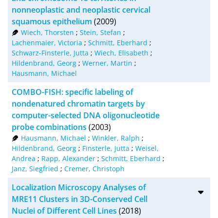
nonneoplastic and neoplastic cervical
RIS
50
squamous epithelium
(2009)
Wiech, Thorsten
;
Stein, Stefan
;
XML
100
Lachenmaier, Victoria
;
Schmitt, Eberhard
;
Schwarz-Finsterle, Jutta
;
Wiech, Elisabeth
;
Hildenbrand, Georg
;
Werner, Martin
;
Hausmann, Michael
COMBO-FISH: specific labeling of
nondenatured chromatin targets by
computer-selected DNA oligonucleotide
probe combinations
(2003)
Hausmann, Michael
;
Winkler, Ralph
;
Hildenbrand, Georg
;
Finsterle, Jutta
;
Weisel,
Andrea
;
Rapp, Alexander
;
Schmitt, Eberhard
;
Janz, Siegfried
;
Cremer, Christoph
Localization Microscopy Analyses of
MRE11 Clusters in 3D-Conserved Cell
Nuclei of Different Cell Lines
(2018)