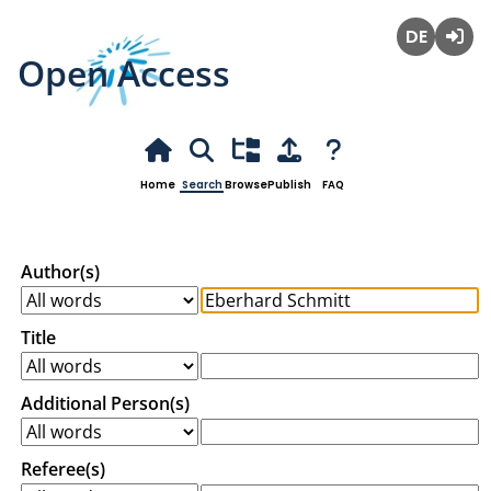
Open Access
Deutsch
Login
Home
Search
Browse
Publish
FAQ
Author(s)
Title
Additional Person(s)
Referee(s)