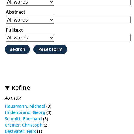
Abstract
Fulltext
Refine
AUTHOR
Hausmann, Michael
(3)
Hildenbrand, Georg
(3)
Schmitt, Eberhard
(3)
Cremer, Christoph
(2)
Bestvater, Felix
(1)