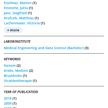
Eryilmaz, Marion
(1)
Finsterle, Jutta
(1)
Janz, Siegfried
(1)
Krufczik, Matthias
(1)
Lachenmaier, Victoria
(1)
+ more
LABOR/INSTITUTE
Medical Engineering and Data Science (Bachelor)
(3)
KEYWORDS
Genom
(2)
Krebs, Medizin
(2)
Brustkrebs
(1)
Strahlentherapie
(1)
YEAR OF PUBLICATION
2018
(1)
2009
(1)