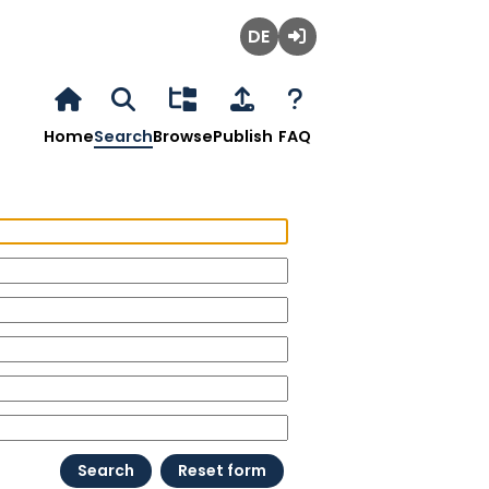
Deutsch
Login
Home
Search
Browse
Publish
FAQ