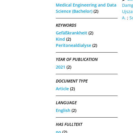
Medical Engineering and Data
Damg
Science (Bachelor)
(2)
Ujsza
A.
;
S
KEYWORDS
Gefäßkrankheit
(2)
Kind
(2)
Peritonealdialyse
(2)
YEAR OF PUBLICATION
2021
(2)
DOCUMENT TYPE
Article
(2)
LANGUAGE
English
(2)
HAS FULLTEXT
no
(2)