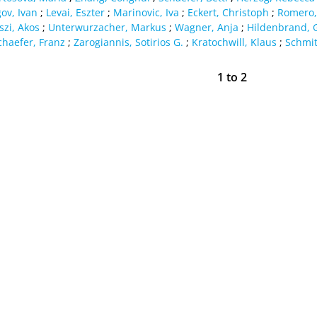
ov, Ivan
;
Levai, Eszter
;
Marinovic, Iva
;
Eckert, Christoph
;
Romero,
szi, Akos
;
Unterwurzacher, Markus
;
Wagner, Anja
;
Hildenbrand, 
chaefer, Franz
;
Zarogiannis, Sotirios G.
;
Kratochwill, Klaus
;
Schmit
1
to
2