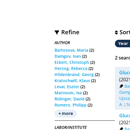
Refine
Sor
AUTHOR
Year
Bartosova, Maria
(2)
Damgov, Ivan
(2)
2
searc
Eckert, Christoph
(2)
Herzog, Rebecca
(2)
Gluc
Hildenbrand, Georg
(2)
(202
Kratochwill, Klaus
(2)
Ba
Levai, Eszter
(2)
Damg
Marinovic, Iva
(2)
Ujsza
Ridinger, David
(2)
A.
;
S
Romero, Philipp
(2)
+ more
Gluc
(202
LABOR/INSTITUTE
Ba