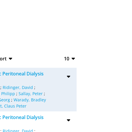
ort
10
bTeX
10
 Peritoneal Dialysis
SV
20
;
Ridinger, David
;
S
50
 Philipp
;
Sallay, Peter
;
Georg
;
Warady, Bradley
ML
100
t, Claus Peter
 Peritoneal Dialysis
;
Ridinger, David
;