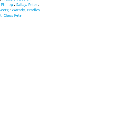
 Philipp
;
Sallay, Peter
;
Georg
;
Warady, Bradley
t, Claus Peter