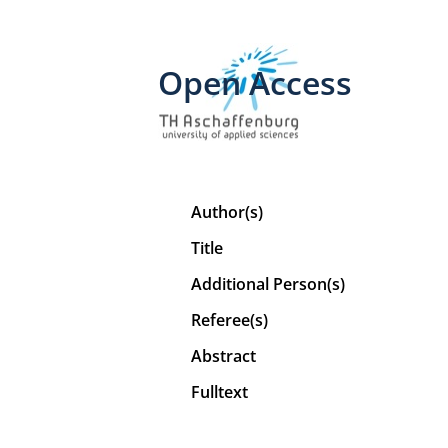
Open Access
Author(s)
Title
Additional Person(s)
Referee(s)
Abstract
Fulltext