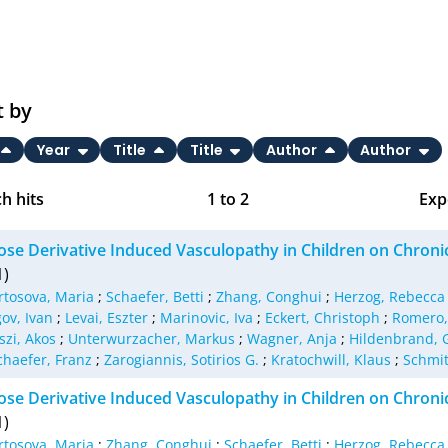
t by
Year
Title
Title
Author
Author
h hits
1
to
2
Exp
Bi
ose Derivative Induced Vasculopathy in Children on Chronic
C
1)
rtosova, Maria
;
Schaefer, Betti
;
Zhang, Conghui
;
Herzog, Rebecca
RI
ov, Ivan
;
Levai, Eszter
;
Marinovic, Iva
;
Eckert, Christoph
;
Romero,
szi, Akos
;
Unterwurzacher, Markus
;
Wagner, Anja
;
Hildenbrand, 
X
chaefer, Franz
;
Zarogiannis, Sotirios G.
;
Kratochwill, Klaus
;
Schmit
ose Derivative Induced Vasculopathy in Children on Chronic
1)
rtosova, Maria
;
Zhang, Conghui
;
Schaefer, Betti
;
Herzog, Rebecca