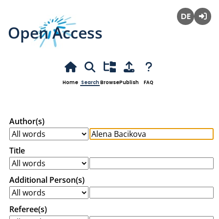
Open Access
Deutsch
Login
Home
Search
Browse
Publish
FAQ
Author(s)
Title
Additional Person(s)
Referee(s)