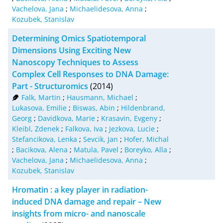
Vachelova, Jana
;
Michaelidesova, Anna
;
Kozubek, Stanislav
Determining Omics Spatiotemporal
Dimensions Using Exciting New
Nanoscopy Techniques to Assess
Complex Cell Responses to DNA Damage:
Part - Structuromics
(2014)
Falk, Martin
;
Hausmann, Michael
;
Lukasova, Emilie
;
Biswas, Abin
;
Hildenbrand,
Georg
;
Davidkova, Marie
;
Krasavin, Evgeny
;
Kleibl, Zdenek
;
Falkova, Iva
;
Jezkova, Lucie
;
Stefancikova, Lenka
;
Sevcik, Jan
;
Hofer, Michal
;
Bacikova, Alena
;
Matula, Pavel
;
Boreyko, Alla
;
Vachelova, Jana
;
Michaelidesova, Anna
;
Kozubek, Stanislav
Hromatin : a key player in radiation-
induced DNA damage and repair – New
insights from micro- and nanoscale