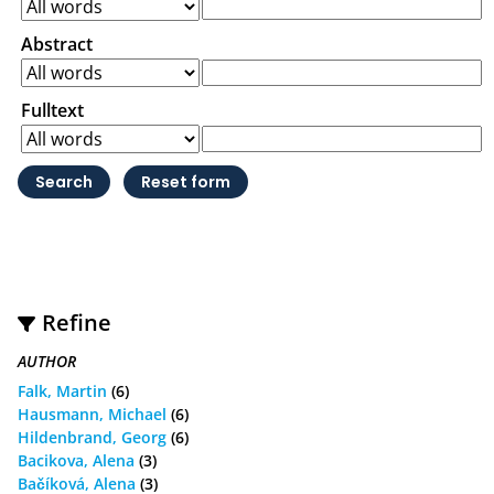
Abstract
Fulltext
Refine
AUTHOR
Falk, Martin
(6)
Hausmann, Michael
(6)
Hildenbrand, Georg
(6)
Bacikova, Alena
(3)
Bačíková, Alena
(3)