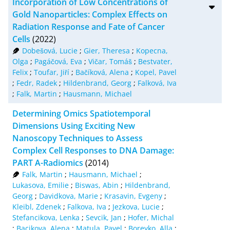
Incorporation of Low Concentrations of
Gold Nanoparticles: Complex Effects on
Radiation Response and Fate of Cancer
Cells
(2022)
Dobešová, Lucie
;
Gier, Theresa
;
Kopecna,
Olga
;
Pagáčová, Eva
;
Vičar, Tomáš
;
Bestvater,
Felix
;
Toufar, Jiří
;
Bačíková, Alena
;
Kopel, Pavel
;
Fedr, Radek
;
Hildenbrand, Georg
;
Falková, Iva
;
Falk, Martin
;
Hausmann, Michael
Determining Omics Spatiotemporal
Dimensions Using Exciting New
Nanoscopy Techniques to Assess
Complex Cell Responses to DNA Damage:
PART A-Radiomics
(2014)
Falk, Martin
;
Hausmann, Michael
;
Lukasova, Emilie
;
Biswas, Abin
;
Hildenbrand,
Georg
;
Davidkova, Marie
;
Krasavin, Evgeny
;
Kleibl, Zdenek
;
Falkova, Iva
;
Jezkova, Lucie
;
Stefancikova, Lenka
;
Sevcik, Jan
;
Hofer, Michal
;
Bacikova, Alena
;
Matula, Pavel
;
Boreyko, Alla
;