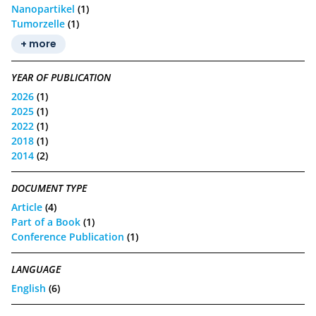
Nanopartikel
(1)
Tumorzelle
(1)
+ more
YEAR OF PUBLICATION
2026
(1)
2025
(1)
2022
(1)
2018
(1)
2014
(2)
DOCUMENT TYPE
Article
(4)
Part of a Book
(1)
Conference Publication
(1)
LANGUAGE
English
(6)