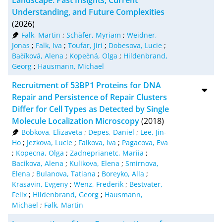
RIS
50
Understanding, and Future Complexities
(2026)
XML
100
Falk, Martin
;
Schäfer, Myriam
;
Weidner,
Jonas
;
Falk, Iva
;
Toufar, Jiri
;
Dobesova, Lucie
;
Bačíková, Alena
;
Kopečná, Olga
;
Hildenbrand,
Georg
;
Hausmann, Michael
Recruitment of 53BP1 Proteins for DNA
Repair and Persistence of Repair Clusters
Differ for Cell Types as Detected by Single
Molecule Localization Microscopy
(2018)
Bobkova, Elizaveta
;
Depes, Daniel
;
Lee, Jin-
Ho
;
Jezkova, Lucie
;
Falkova, Iva
;
Pagacova, Eva
;
Kopecna, Olga
;
Zadneprianetc, Mariia
;
Bacikova, Alena
;
Kulikova, Elena
;
Smirnova,
Elena
;
Bulanova, Tatiana
;
Boreyko, Alla
;
Krasavin, Evgeny
;
Wenz, Frederik
;
Bestvater,
Felix
;
Hildenbrand, Georg
;
Hausmann,
Michael
;
Falk, Martin