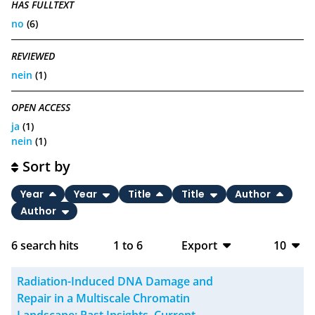
HAS FULLTEXT
no
(6)
REVIEWED
nein
(1)
OPEN ACCESS
ja
(1)
nein
(1)
Sort by
Year
Year
Title
Title
Author
Author
6
search hits
1
to
6
Export
10
BibTeX
10
Radiation-Induced DNA Damage and
CSV
20
Repair in a Multiscale Chromatin
Landscape: Past Insights, Current