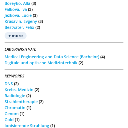
Boreyko, Alla
(3)
Falkova, Iva
(3)
Jezkova, Lucie
(3)
Krasavin, Evgeny
(3)
Bestvater, Felix
(2)
+ more
LABOR/INSTITUTE
Medical Engineering and Data Science (Bachelor)
(4)
Digitale und optische Medizintechnik
(2)
KEYWORDS
DNS
(2)
Krebs, Medizin
(2)
Radiologie
(2)
Strahlentherapie
(2)
Chromatin
(1)
Genom
(1)
Gold
(1)
Ionisierende Strahlung
(1)