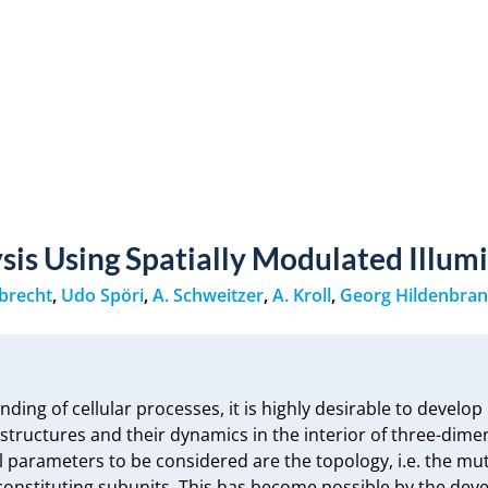
sis Using Spatially Modulated Illum
brecht
,
Udo Spöri
,
A. Schweitzer
,
A. Kroll
,
Georg Hildenbra
ing of cellular processes, it is highly desirable to develop 
ostructures and their dynamics in the interior of three-dimen
 parameters to be considered are the topology, i.e. the mut
e constituting subunits. This has become possible by the de