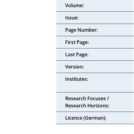
Volume:
Issue:
Page Number:
First Page:
Last Page:
Version:
Institutes:
Research Focuses /
Research Horizons:
Licence (German):