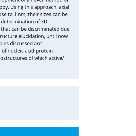
opy. Using this approach, axial 
e to 1 nm; their sizes can be 
determination of 3D 
that can be discriminated due 
ructure elucidation, until now 
ples discussed are: 
of nucleic acid-protein 
ostructures of which active/ 