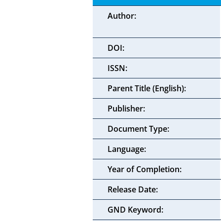
Author:
DOI:
ISSN:
Parent Title (English):
Publisher:
Document Type:
Language:
Year of Completion:
Release Date:
GND Keyword: