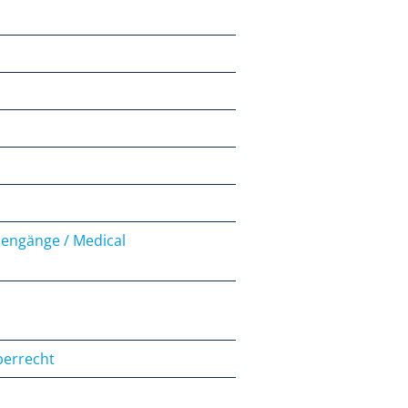
iengänge / Medical
berrecht