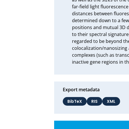
far-field light fluorescen
distances between fluores
determined down to a few 
positions and mutual 3D d
to their spectral signatur
regarded to be beyond the 
colocalization/nanosizing 
complexes (such as transcr
inactive gene regions in t
Export metadata
BibTeX
RIS
XML