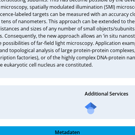
ce microscopy, spatially modulated illumination (SMI) microsc
cence-labeled targets can be measured with an accuracy clos
tens of nanometers. This approach can be extended to the 
istances and sizes of any number of small objects/subunits 
es. Consequently, the new approach allows an ‘in situ nanost
possibilities of far-field light microscopy. Application exam
and topological analysis of large protein-protein complexes, 
iption factories), or of the highly complex DNA-protein nan
he eukaryotic cell nucleus are constituted.
Additional Services
Metadaten