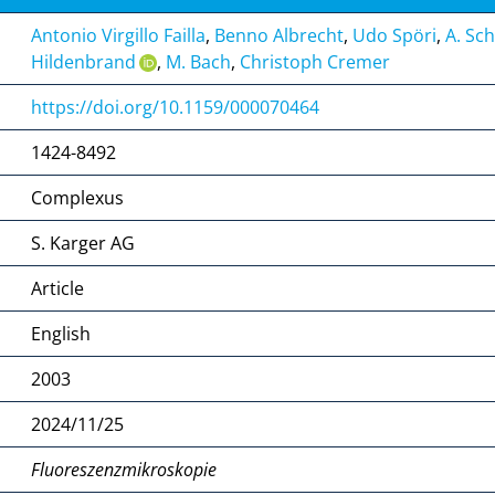
Antonio Virgillo Failla
,
Benno Albrecht
,
Udo Spöri
,
A. Sc
Hildenbrand
,
M. Bach
,
Christoph Cremer
https://doi.org/10.1159/000070464
1424-8492
Complexus
S. Karger AG
Article
English
2003
2024/11/25
Fluoreszenzmikroskopie