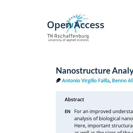
Open Access
Nanostructure Analy
Antonio Virgillo Failla
,
Benno Al
For an improved understand
analysis of biological nan
Here, important structural
as well as the sizes of th