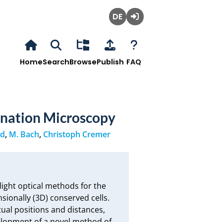
Deutsch
Login
Home
Search
Browse
Publish
FAQ
ination Microscopy
nd
,
M. Bach
,
Christoph Cremer
light optical methods for the 
sionally (3D) conserved cells. 
ual positions and distances, 
velopment of a novel method of 