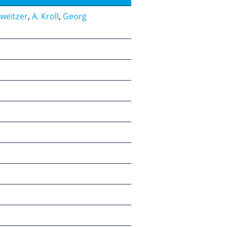
hweitzer
,
A. Kroll
,
Georg