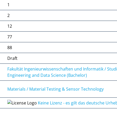
1
2
12
77
88
Draft
Fakultät Ingenieurwissenschaften und Informatik / Stud
Engineering and Data Science (Bachelor)
Materials / Material Testing & Sensor Technology
Keine Lizenz - es gilt das deutsche Urhe