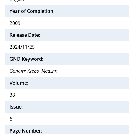
Year of Completion:
2009
Release Date:
2024/11/25
GND Keyword:
Genom; Krebs, Medizin
Volume:
38
Issue:
6
Page Number: