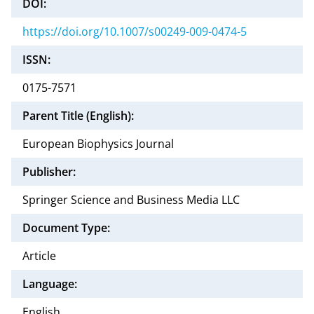
DOI:
https://doi.org/10.1007/s00249-009-0474-5
ISSN:
0175-7571
Parent Title (English):
European Biophysics Journal
Publisher:
Springer Science and Business Media LLC
Document Type:
Article
Language:
English