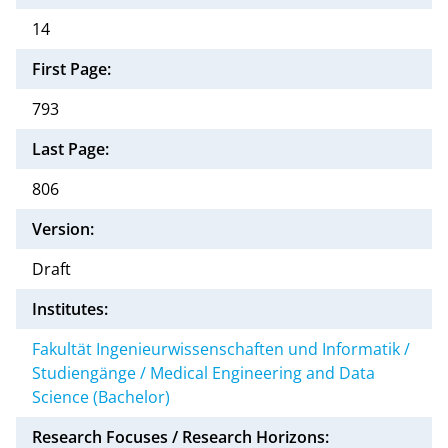
14
First Page:
793
Last Page:
806
Version:
Draft
Institutes:
Fakultät Ingenieurwissenschaften und Informatik /
Studiengänge / Medical Engineering and Data
Science (Bachelor)
Research Focuses / Research Horizons: