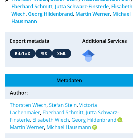
Eberhard Schmitt
,
Jutta Schwarz-Finsterle
,
Elisabeth
Wiech
,
Georg Hildenbrand
,
Martin Werner
,
Michael
Hausmann
Export metadata
Additional Services
BibTeX
RIS
XML
Metadaten
Author:
Thorsten Wiech
,
Stefan Stein
,
Victoria
Lachenmaier
,
Eberhard Schmitt
,
Jutta Schwarz-
Finsterle
,
Elisabeth Wiech
,
Georg Hildenbrand
,
Martin Werner
,
Michael Hausmann