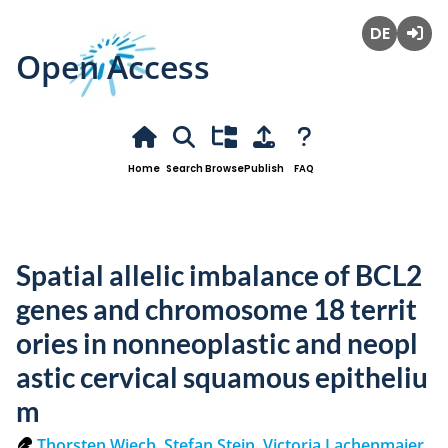
Open Access
Deutsch
Login
Home
Search
Browse
Publish
FAQ
Spatial allelic imbalance of BCL2
genes and chromosome 18 territ
ories in nonneoplastic and neopl
astic cervical squamous epitheliu
m
Thorsten Wiech
,
Stefan Stein
,
Victoria Lachenmaier
,