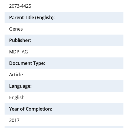
2073-4425
Parent Title (English):
Genes
Publisher:
MDPI AG
Document Type:
Article
Language:
English
Year of Completion:
2017