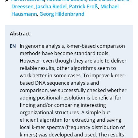
Dreessen
,
Jascha Riedel
,
Patrick Froß
,
Michael
Hausmann
,
Georg Hildenbrand
In genome analysis, k-mer-based comparison 
methods have become standard tools. 
However, even though they are able to deliver 
reliable results, other algorithms seem to 
work better in some cases. To improve k-mer-
based DNA sequence analysis and 
comparison, we successfully checked whether 
adding positional resolution is beneficial for 
finding and/or comparing interesting 
organizational structures. A simple but 
efficient algorithm for extracting and saving 
local k-mer spectra (frequency distribution of 
k-mers) was developed and used. The results 