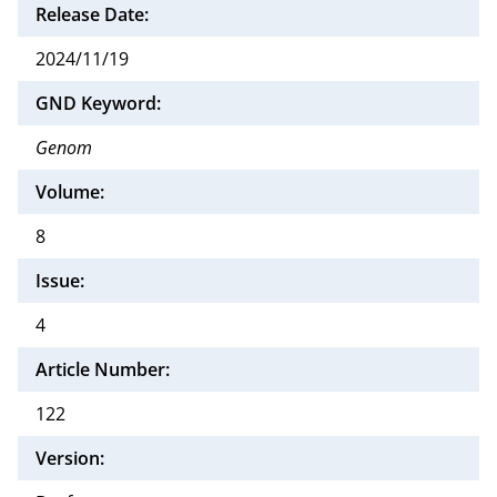
Release Date:
2024/11/19
GND Keyword:
Genom
Volume:
8
Issue:
4
Article Number:
122
Version: