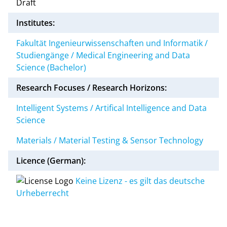
Draft
Institutes:
Fakultät Ingenieurwissenschaften und Informatik /
Studiengänge / Medical Engineering and Data
Science (Bachelor)
Research Focuses / Research Horizons:
Intelligent Systems / Artifical Intelligence and Data
Science
Materials / Material Testing & Sensor Technology
Licence (German):
Keine Lizenz - es gilt das deutsche
Urheberrecht