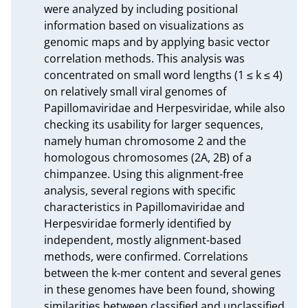
were analyzed by including positional 
information based on visualizations as 
genomic maps and by applying basic vector 
correlation methods. This analysis was 
concentrated on small word lengths (1 ≤ k ≤ 4) 
on relatively small viral genomes of 
Papillomaviridae and Herpesviridae, while also 
checking its usability for larger sequences, 
namely human chromosome 2 and the 
homologous chromosomes (2A, 2B) of a 
chimpanzee. Using this alignment-free 
analysis, several regions with specific 
characteristics in Papillomaviridae and 
Herpesviridae formerly identified by 
independent, mostly alignment-based 
methods, were confirmed. Correlations 
between the k-mer content and several genes 
in these genomes have been found, showing 
similarities between classified and unclassified 