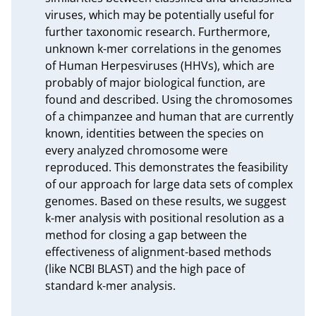
viruses, which may be potentially useful for 
further taxonomic research. Furthermore, 
unknown k-mer correlations in the genomes 
of Human Herpesviruses (HHVs), which are 
probably of major biological function, are 
found and described. Using the chromosomes 
of a chimpanzee and human that are currently 
known, identities between the species on 
every analyzed chromosome were 
reproduced. This demonstrates the feasibility 
of our approach for large data sets of complex 
genomes. Based on these results, we suggest 
k-mer analysis with positional resolution as a 
method for closing a gap between the 
effectiveness of alignment-based methods 
(like NCBI BLAST) and the high pace of 
standard k-mer analysis.