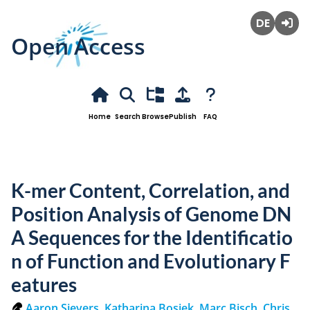
Open Access
Deutsch
Login
Home
Search
Browse
Publish
FAQ
K-mer Content, Correlation, and
Position Analysis of Genome DN
A Sequences for the Identificatio
n of Function and Evolutionary F
eatures
Aaron Sievers
,
Katharina Bosiek
,
Marc Bisch
,
Chris