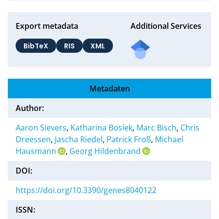
Export metadata
Additional Services
BibTeX
RIS
XML
Metadaten
Author:
Aaron Sievers
,
Katharina Bosiek
,
Marc Bisch
,
Chris
Dreessen
,
Jascha Riedel
,
Patrick Froß
,
Michael
Hausmann
,
Georg Hildenbrand
DOI:
https://doi.org/10.3390/genes8040122
ISSN: