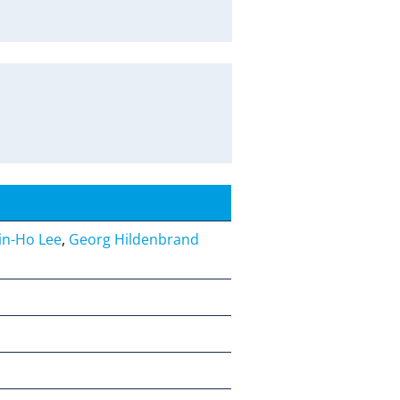
Jin-Ho Lee
,
Georg Hildenbrand