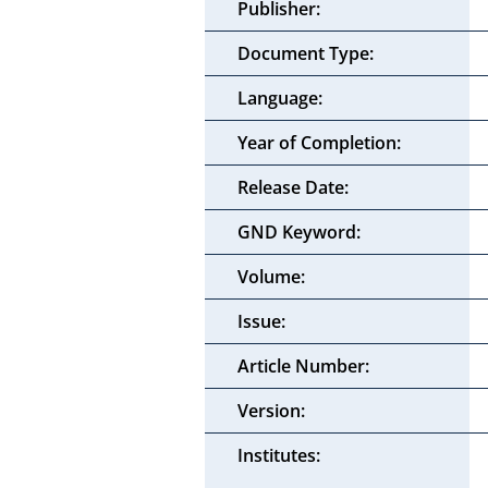
Publisher:
Document Type:
Language:
Year of Completion:
Release Date:
GND Keyword:
Volume:
Issue:
Article Number:
Version:
Institutes: