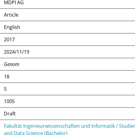
MDPI AG
Article
English
2017
2024/11/19
Genom
18
5
1005
Draft
Fakultät Ingenieurwissenschaften und Informatik / Studi
and Data Science (Bachelor)