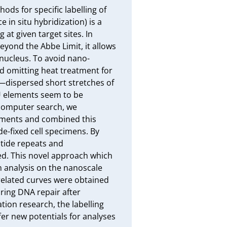
ds for specific labelling of 
in situ hybridization) is a 
t given target sites. In 
yond the Abbe Limit, it allows 
 nucleus. To avoid nano-
 omitting heat treatment for 
—dispersed short stretches of 
 elements seem to be 
 computer search, we 
ments and combined this 
fixed cell specimens. By 
tide repeats and 
ed. This novel approach which 
analysis on the nanoscale 
related curves were obtained 
ing DNA repair after 
ion research, the labelling 
er new potentials for analyses 