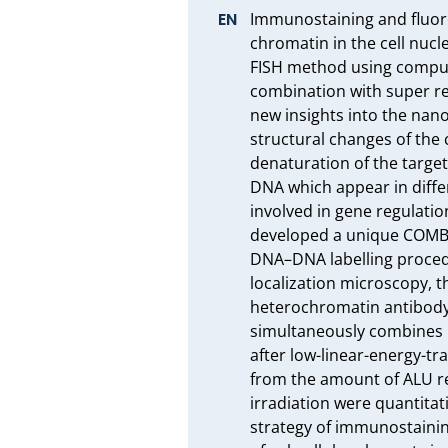
Immunostaining and fluores
chromatin in the cell nucl
FISH method using computer
combination with super res
new insights into the nan
structural changes of the
denaturation of the targe
DNA which appear in diffe
involved in gene regulatio
developed a unique COMBO
DNA–DNA labelling proced
localization microscopy, 
heterochromatin antibody 
simultaneously combines 
after low-linear-energy-tr
from the amount of ALU re
irradiation were quantitat
strategy of immunostainin