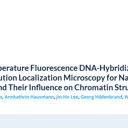
erature Fluorescence DNA-Hybridi
ution Localization Microscopy for N
nd Their Influence on Chromatin Str
rs
,
Annkathrin Hausmann
,
Jin-Ho Lee
,
Georg Hildenbrand
,
W