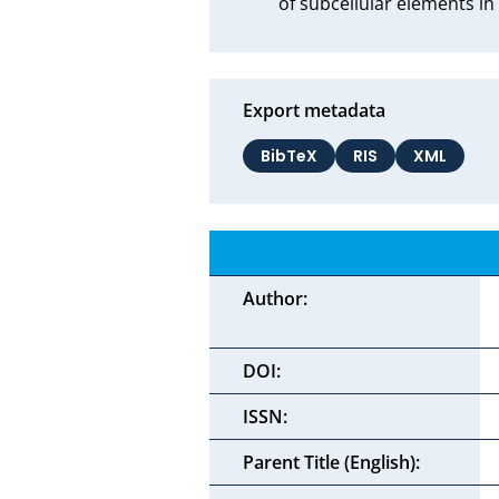
of subcellular elements in
Export metadata
BibTeX
RIS
XML
Author:
DOI:
ISSN:
Parent Title (English):