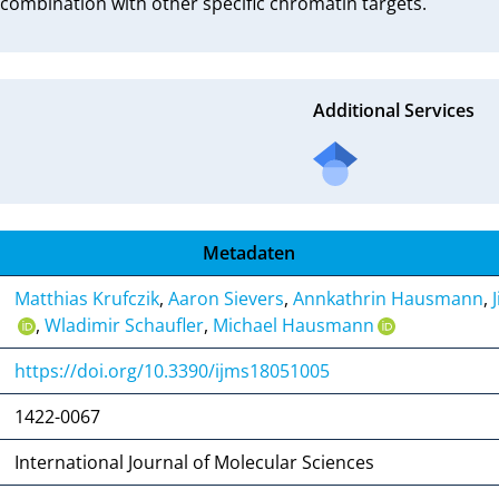
 combination with other specific chromatin targets.
Additional Services
Metadaten
Matthias Krufczik
,
Aaron Sievers
,
Annkathrin Hausmann
,
,
Wladimir Schaufler
,
Michael Hausmann
https://doi.org/10.3390/ijms18051005
1422-0067
International Journal of Molecular Sciences