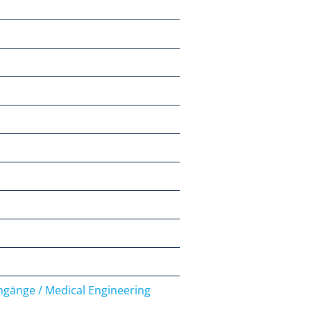
engänge / Medical Engineering