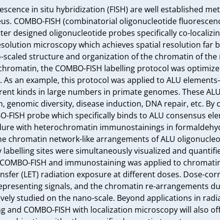
cence in situ hybridization (FISH) are well established metho
eus. COMBO-FISH (combinatorial oligonucleotide fluorescence 
 designed oligonucleotide probes specifically co-localizing a
olution microscopy which achieves spatial resolution far be
o-scaled structure and organization of the chromatin of the
 chromatin, the COMBO-FISH labelling protocol was optimized
t. As an example, this protocol was applied to ALU elements
rent kinds in large numbers in primate genomes. These ALU
n, genomic diversity, disease induction, DNA repair, etc. By
-FISH probe which specifically binds to ALU consensus ele
ure with heterochromatin immunostainings in formaldehyde-
the chromatin network-like arrangements of ALU oligonucleo
labelling sites were simultaneously visualized and quantifi
COMBO-FISH and immunostaining was applied to chromatin 
ansfer (LET) radiation exposure at different doses. Dose-cor
presenting signals, and the chromatin re-arrangements dur
ively studied on the nano-scale. Beyond applications in radiat
g and COMBO-FISH with localization microscopy will also off