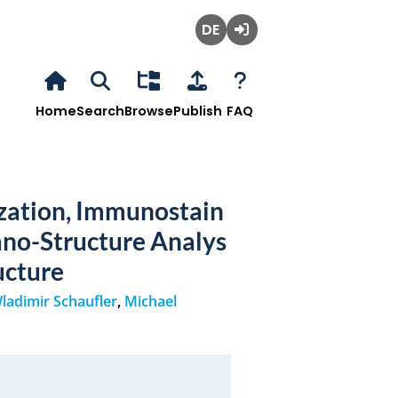
Deutsch
Login
Home
Search
Browse
Publish
FAQ
zation, Immunostain
ano-Structure Analys
ucture
ladimir Schaufler
,
Michael