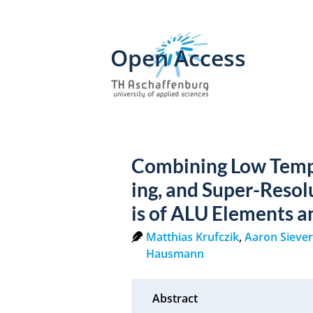
Open Access
Combining Low Temp
ing, and Super-Resol
is of ALU Elements a
Matthias Krufczik
,
Aaron Sieve
Hausmann