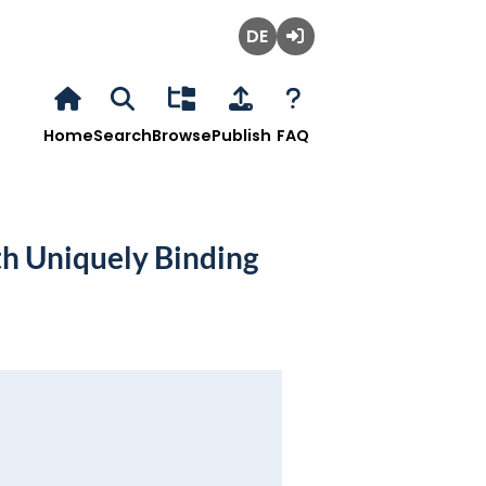
Deutsch
Login
Home
Search
Browse
Publish
FAQ
h Uniquely Binding