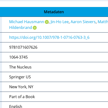
Metadaten
Michael Hausmann
,
Jin-Ho Lee
,
Aaron Sievers
,
Matth
Hildenbrand
https://doi.org/10.1007/978-1-0716-0763-3_6
9781071607626
1064-3745
The Nucleus
Springer US
New York, NY
Part of a Book
English