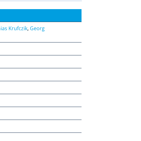
ias Krufczik
,
Georg