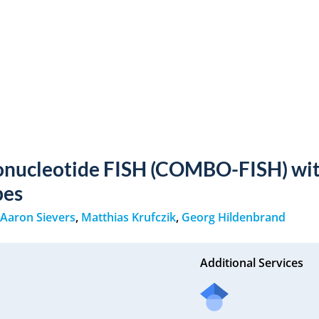
onucleotide FISH (COMBO-FISH) wit
bes
,
Aaron Sievers
,
Matthias Krufczik
,
Georg Hildenbrand
Additional Services