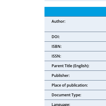
Author:
DOI:
ISBN:
ISSN:
Parent Title (English):
Publisher:
Place of publication:
Document Type:
Language: