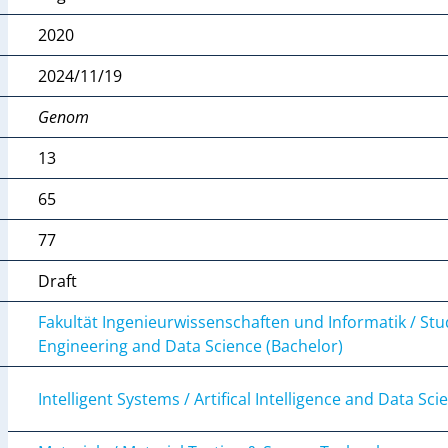
2020
2024/11/19
Genom
13
65
77
Draft
Fakultät Ingenieurwissenschaften und Informatik / St
Engineering and Data Science (Bachelor)
Intelligent Systems / Artifical Intelligence and Data Sci