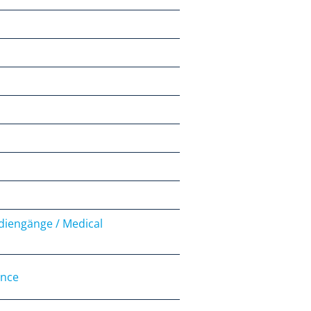
udiengänge / Medical
ence