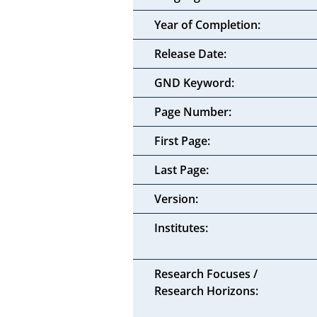
Year of Completion:
Release Date:
GND Keyword:
Page Number:
First Page:
Last Page:
Version:
Institutes:
Research Focuses /
Research Horizons: