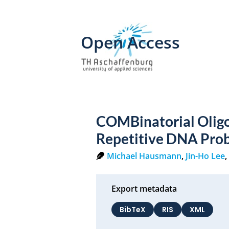
Open Access
COMBinatorial Olig
Repetitive DNA Pro
Michael Hausmann
,
Jin-Ho Lee
Export metadata
BibTeX
RIS
XML