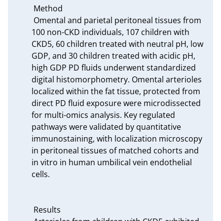
 Method

 Omental and parietal peritoneal tissues from 
100 non-CKD individuals, 107 children with 
CKD5, 60 children treated with neutral pH, low 
GDP, and 30 children treated with acidic pH, 
high GDP PD fluids underwent standardized 
digital histomorphometry. Omental arterioles 
localized within the fat tissue, protected from 
direct PD fluid exposure were microdissected 
for multi-omics analysis. Key regulated 
pathways were validated by quantitative 
immunostaining, with localization microscopy 
in peritoneal tissues of matched cohorts and 
in vitro in human umbilical vein endothelial 
cells.

 Results
