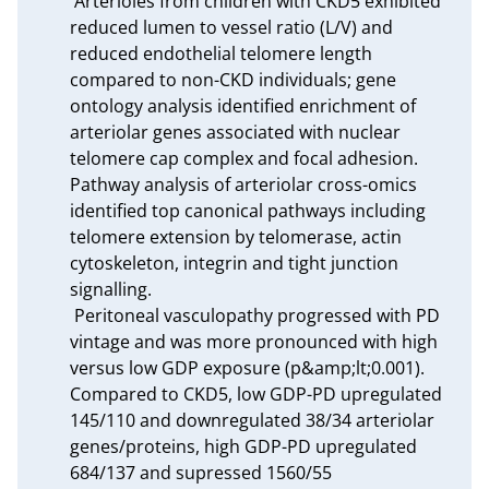
 Arterioles from children with CKD5 exhibited 
reduced lumen to vessel ratio (L/V) and 
reduced endothelial telomere length 
compared to non-CKD individuals; gene 
ontology analysis identified enrichment of 
arteriolar genes associated with nuclear 
telomere cap complex and focal adhesion. 
Pathway analysis of arteriolar cross-omics 
identified top canonical pathways including 
telomere extension by telomerase, actin 
cytoskeleton, integrin and tight junction 
signalling.

 Peritoneal vasculopathy progressed with PD 
vintage and was more pronounced with high 
versus low GDP exposure (p&amp;lt;0.001). 
Compared to CKD5, low GDP-PD upregulated 
145/110 and downregulated 38/34 arteriolar 
genes/proteins, high GDP-PD upregulated 
684/137 and supressed 1560/55 