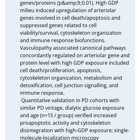
genes/proteins (p&amp;lt;0.01). High GDP 
milieu induced upregulation of arteriolar 
genes involved in cell death/apoptosis and 
suppressed genes related to cell 
viability/survival, cytoskeleton organization 
and immune response biofunctions. 
Vasculopathy associated canonical pathways 
concordantly regulated on arteriolar gene and 
protein level with high GDP exposure included 
cell death/proliferation, apoptosis, 
cytoskeleton organization, metabolism and 
detoxification, cell junction signalling, and 
immune response.

 Quantitative validation in PD cohorts with 
similar PD vintage, dialytic glucose exposure 
and age (n=15 / group) verified increased 
proapoptotic activity and cytoskeleton 
disintegration with high-GDP exposure; single-
molecule-localization microscopy 