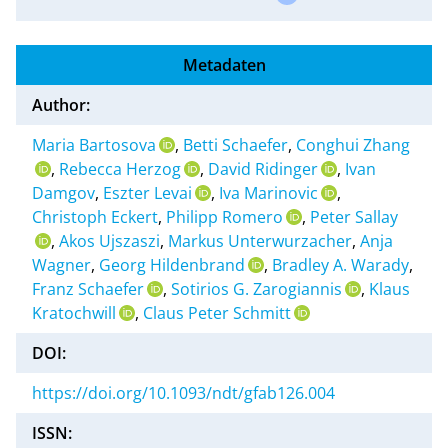
Metadaten
Author:
Maria Bartosova
,
Betti Schaefer
,
Conghui Zhang
,
Rebecca Herzog
,
David Ridinger
,
Ivan
Damgov
,
Eszter Levai
,
Iva Marinovic
,
Christoph Eckert
,
Philipp Romero
,
Peter Sallay
,
Akos Ujszaszi
,
Markus Unterwurzacher
,
Anja
Wagner
,
Georg Hildenbrand
,
Bradley A. Warady
,
Franz Schaefer
,
Sotirios G. Zarogiannis
,
Klaus
Kratochwill
,
Claus Peter Schmitt
DOI:
https://doi.org/10.1093/ndt/gfab126.004
ISSN: