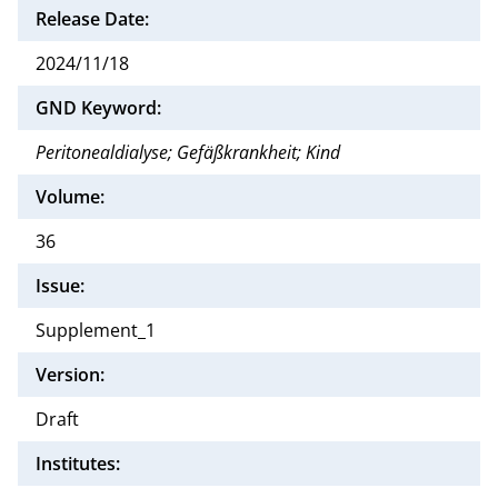
Release Date:
2024/11/18
GND Keyword:
Peritonealdialyse; Gefäßkrankheit; Kind
Volume:
36
Issue:
Supplement_1
Version:
Draft
Institutes: