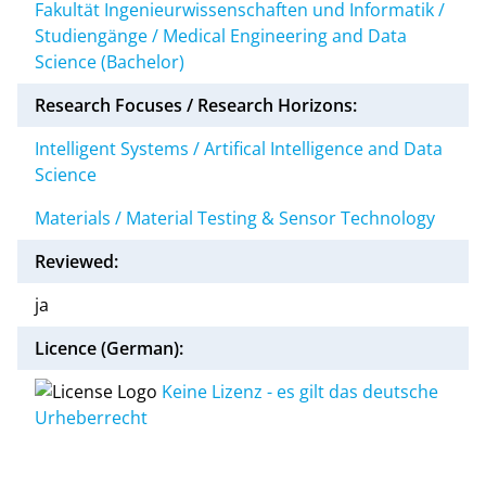
Fakultät Ingenieurwissenschaften und Informatik /
Studiengänge / Medical Engineering and Data
Science (Bachelor)
Research Focuses / Research Horizons:
Intelligent Systems / Artifical Intelligence and Data
Science
Materials / Material Testing & Sensor Technology
Reviewed:
ja
Licence (German):
Keine Lizenz - es gilt das deutsche
Urheberrecht