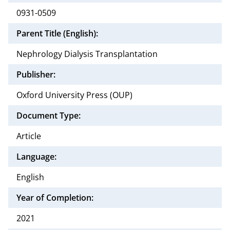
0931-0509
Parent Title (English):
Nephrology Dialysis Transplantation
Publisher:
Oxford University Press (OUP)
Document Type:
Article
Language:
English
Year of Completion:
2021