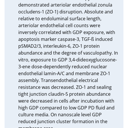
demonstrated arteriolar endothelial zonula 
occludens-1 (ZO-1) disruption. Absolute and 
relative to endoluminal surface length, 
arteriolar endothelial cell counts were 
inversely correlated with GDP exposure, with 
apoptosis marker caspase-3, TGF-ß induced 
pSMAD2/3, interleukin-6, ZO-1 protein 
abundance and the degree of vasculopathy. In 
vitro, exposure to GDP 3,4-dideoxyglucosone-
3-ene dose-dependently reduced nuclear 
endothelial lamin-A/C and membrane ZO-1 
assembly. Transendothelial electrical 
resistance was decreased. ZO-1 and sealing 
tight junction claudin-5 protein abundance 
were decreased in cells after incubation with 
high GDP compared to low GDP PD fluid and 
culture media. On nanoscale level GDP 
reduced junction cluster formation in the 