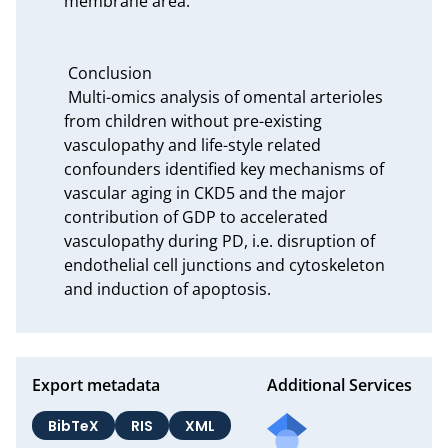
membrane area.

 Conclusion

 Multi-omics analysis of omental arterioles 
from children without pre-existing 
vasculopathy and life-style related 
confounders identified key mechanisms of 
vascular aging in CKD5 and the major 
contribution of GDP to accelerated 
vasculopathy during PD, i.e. disruption of 
endothelial cell junctions and cytoskeleton 
and induction of apoptosis.
Export metadata
Additional Services
BibTeX
RIS
XML