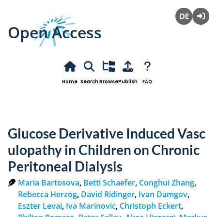
Open Access
Deutsch
Login
Home
Search
Browse
Publish
FAQ
Glucose Derivative Induced Vasc
ulopathy in Children on Chronic
Peritoneal Dialysis
Maria Bartosova
,
Betti Schaefer
,
Conghui Zhang
,
Rebecca Herzog
,
David Ridinger
,
Ivan Damgov
,
Eszter Levai
,
Iva Marinovic
,
Christoph Eckert
,