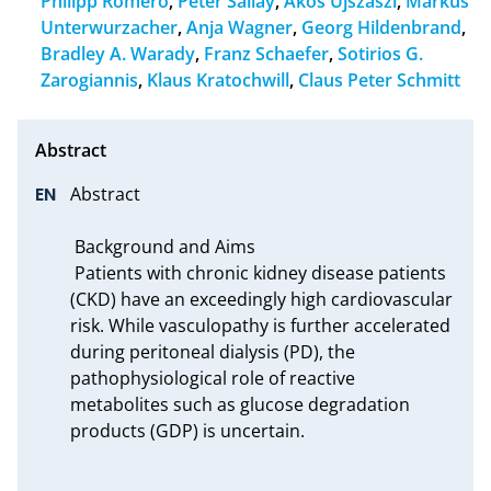
Philipp Romero
,
Peter Sallay
,
Akos Ujszaszi
,
Markus
Unterwurzacher
,
Anja Wagner
,
Georg Hildenbrand
,
Bradley A. Warady
,
Franz Schaefer
,
Sotirios G.
Zarogiannis
,
Klaus Kratochwill
,
Claus Peter Schmitt
Abstract

 Background and Aims

 Patients with chronic kidney disease patients 
(CKD) have an exceedingly high cardiovascular 
risk. While vasculopathy is further accelerated 
during peritoneal dialysis (PD), the 
pathophysiological role of reactive 
metabolites such as glucose degradation 
products (GDP) is uncertain.
