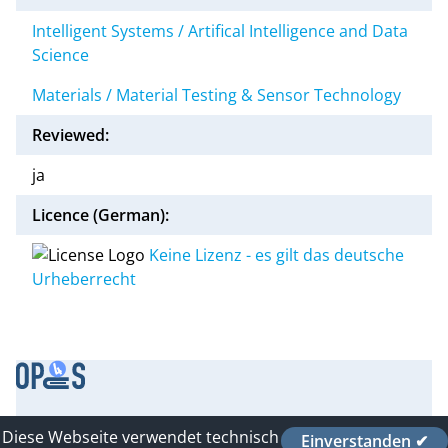
Intelligent Systems / Artifical Intelligence and Data
Science
Materials / Material Testing & Sensor Technology
Reviewed:
ja
Licence (German):
Keine Lizenz - es gilt das deutsche
Urheberrecht
Contact
Diese Webseite verwendet technisch
Einverstanden ✔
Imprint