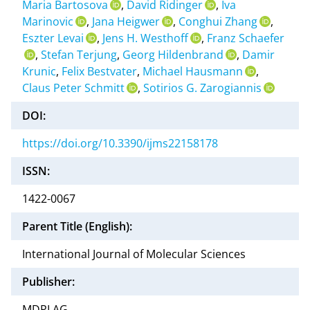
Maria Bartosova
,
David Ridinger
,
Iva
Marinovic
,
Jana Heigwer
,
Conghui Zhang
,
Eszter Levai
,
Jens H. Westhoff
,
Franz Schaefer
,
Stefan Terjung
,
Georg Hildenbrand
,
Damir
Krunic
,
Felix Bestvater
,
Michael Hausmann
,
Claus Peter Schmitt
,
Sotirios G. Zarogiannis
DOI:
https://doi.org/10.3390/ijms22158178
ISSN:
1422-0067
Parent Title (English):
International Journal of Molecular Sciences
Publisher:
MDPI AG