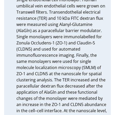
umbilical vein endothelial cells were grown on 
Transwell filters. Transendothelial electrical 
resistance (TER) and 10 kDa FITC dextran flux 
were measured using Alanyl-Glutamine 
(AlaGln) as a paracellular barrier modulator. 
Single monolayers were immunolabelled for 
Zonula Occludens-1 (ZO-1) and Claudin-5 
(CLDN5) and used for automated 
immunofluorescence imaging. Finally, the 
same monolayers were used for single 
molecule localization microscopy (SMLM) of 
ZO-1 and CLDN5 at the nanoscale for spatial 
clustering analysis. The TER increased and the 
paracellular dextran flux decreased after the 
application of AlaGln and these functional 
changes of the monolayer were mediated by 
an increase in the ZO-1 and CLDN5 abundance 
in the cell–cell interface. At the nanoscale level, 