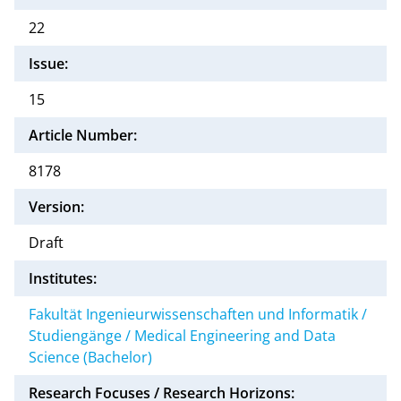
22
Issue:
15
Article Number:
8178
Version:
Draft
Institutes:
Fakultät Ingenieurwissenschaften und Informatik /
Studiengänge / Medical Engineering and Data
Science (Bachelor)
Research Focuses / Research Horizons: