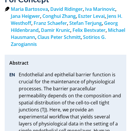
Maria Bartosova
,
David Ridinger
,
Iva Marinovic
,
Jana Heigwer
,
Conghui Zhang
,
Eszter Levai
,
Jens H.
Westhoff
,
Franz Schaefer
,
Stefan Terjung
,
Georg
Hildenbrand
,
Damir Krunic
,
Felix Bestvater
,
Michael
Hausmann
,
Claus Peter Schmitt
,
Sotirios G.
Zarogiannis
Endothelial and epithelial barrier function is 
crucial for the maintenance of physiological 
processes. The barrier paracellular 
permeability depends on the composition and 
spatial distribution of the cell-to-cell tight 
junctions (TJ). Here, we provide an 
experimental workflow that yields several 
layers of physiological data in the setting of a 
single endothelial cell monolayer. Human 