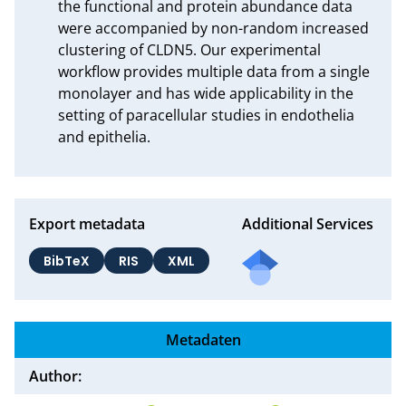
the functional and protein abundance data 
were accompanied by non-random increased 
clustering of CLDN5. Our experimental 
workflow provides multiple data from a single 
monolayer and has wide applicability in the 
setting of paracellular studies in endothelia 
and epithelia.
Export metadata
Additional Services
BibTeX
RIS
XML
Metadaten
Author: