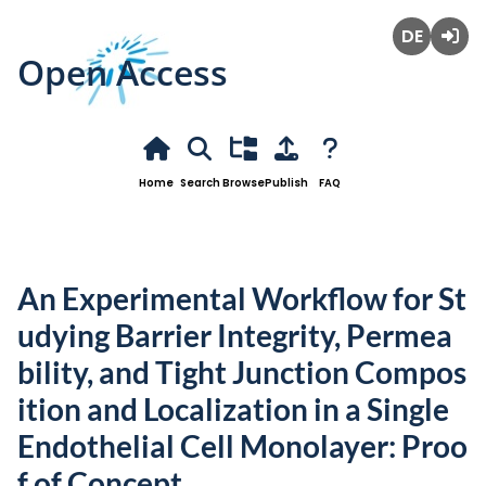
Open Access
Deutsch
Login
Home
Search
Browse
Publish
FAQ
An Experimental Workflow for St
udying Barrier Integrity, Permea
bility, and Tight Junction Compos
ition and Localization in a Single
Endothelial Cell Monolayer: Proo
f of Concept