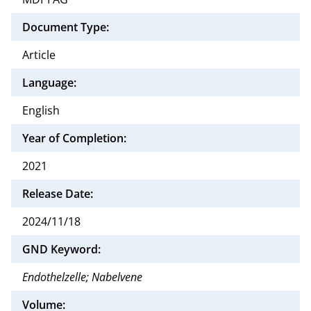
Document Type:
Article
Language:
English
Year of Completion:
2021
Release Date:
2024/11/18
GND Keyword:
Endothelzelle; Nabelvene
Volume: