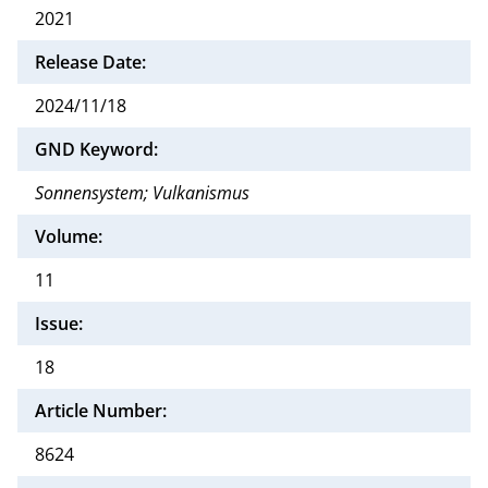
2021
Release Date:
2024/11/18
GND Keyword:
Sonnensystem; Vulkanismus
Volume:
11
Issue:
18
Article Number:
8624