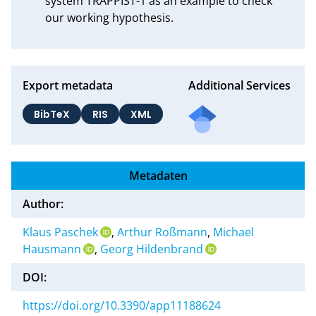
system TRAPPIST-1 as an example to check 
our working hypothesis.
Export metadata
Additional Services
BibTeX
RIS
XML
Metadaten
Author:
Klaus Paschek
,
Arthur Roßmann
,
Michael
Hausmann
,
Georg Hildenbrand
DOI:
https://doi.org/10.3390/app11188624