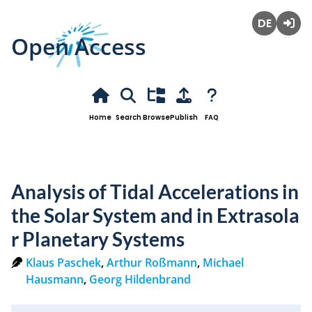
Open Access
Deutsch
Login
Home
Search
Browse
Publish
FAQ
Analysis of Tidal Accelerations in
the Solar System and in Extrasola
r Planetary Systems
Klaus Paschek
,
Arthur Roßmann
,
Michael
Hausmann
,
Georg Hildenbrand