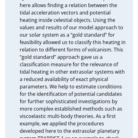
here allows finding a relation between the 
tidal acceleration vectors and potential 
heating inside celestial objects. Using the 
values and results of our model approach to 
our solar system as a “gold standard” for 
feasibility allowed us to classify this heating in 
relation to different forms of volcanism. This 
“gold standard” approach gave us a 
classification measure for the relevance of 
tidal heating in other extrasolar systems with 
a reduced availability of exact physical 
parameters. We help to estimate conditions 
for the identification of potential candidates 
for further sophisticated investigations by 
more complex established methods such as 
viscoelastic multi-body theories. As a first 
example, we applied the procedures 
developed here to the extrasolar planetary 