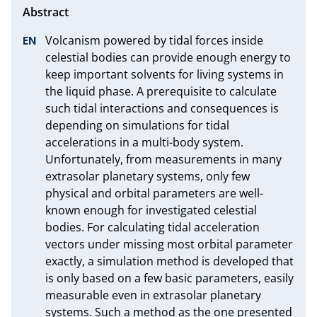
Volcanism powered by tidal forces inside 
celestial bodies can provide enough energy to 
keep important solvents for living systems in 
the liquid phase. A prerequisite to calculate 
such tidal interactions and consequences is 
depending on simulations for tidal 
accelerations in a multi-body system. 
Unfortunately, from measurements in many 
extrasolar planetary systems, only few 
physical and orbital parameters are well-
known enough for investigated celestial 
bodies. For calculating tidal acceleration 
vectors under missing most orbital parameter 
exactly, a simulation method is developed that 
is only based on a few basic parameters, easily 
measurable even in extrasolar planetary 
systems. Such a method as the one presented 