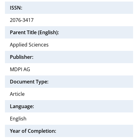
ISSN:
2076-3417
Parent Title (English):
Applied Sciences
Publisher:
MDPI AG
Document Type:
Article
Language:
English
Year of Completion: