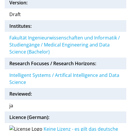
Version:
Draft
Institutes:
Fakultät Ingenieurwissenschaften und Informatik /
Studiengänge / Medical Engineering and Data
Science (Bachelor)
Research Focuses / Research Horizons:
Intelligent Systems / Artifical Intelligence and Data
Science
Reviewed:
ja
Licence (German):
Keine Lizenz - es gilt das deutsche