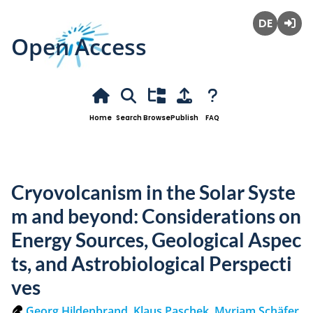
Open Access
Deutsch
Login
Home
Search
Browse
Publish
FAQ
Cryovolcanism in the Solar Syste
m and beyond: Considerations on
Energy Sources, Geological Aspec
ts, and Astrobiological Perspecti
ves
Georg Hildenbrand
,
Klaus Paschek
,
Myriam Schäfer
,