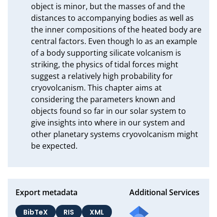
object is minor, but the masses of and the 
distances to accompanying bodies as well as 
the inner compositions of the heated body are 
central factors. Even though Io as an example 
of a body supporting silicate volcanism is 
striking, the physics of tidal forces might 
suggest a relatively high probability for 
cryovolcanism. This chapter aims at 
considering the parameters known and 
objects found so far in our solar system to 
give insights into where in our system and 
other planetary systems cryovolcanism might 
be expected.
Export metadata
Additional Services
BibTeX
RIS
XML