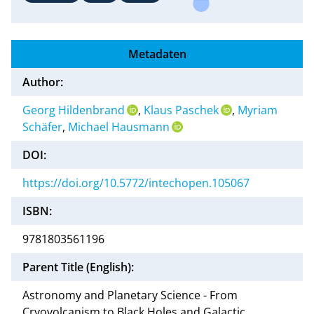
Metadaten
Author:
Georg Hildenbrand
,
Klaus Paschek
,
Myriam
Schäfer
,
Michael Hausmann
DOI:
https://doi.org/10.5772/intechopen.105067
ISBN:
9781803561196
Parent Title (English):
Astronomy and Planetary Science - From
Cryovolcanism to Black Holes and Galactic