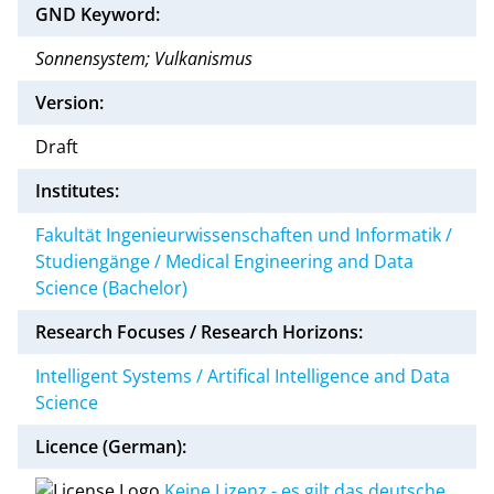
GND Keyword:
Sonnensystem; Vulkanismus
Version:
Draft
Institutes:
Fakultät Ingenieurwissenschaften und Informatik /
Studiengänge / Medical Engineering and Data
Science (Bachelor)
Research Focuses / Research Horizons:
Intelligent Systems / Artifical Intelligence and Data
Science
Licence (German):
Keine Lizenz - es gilt das deutsche