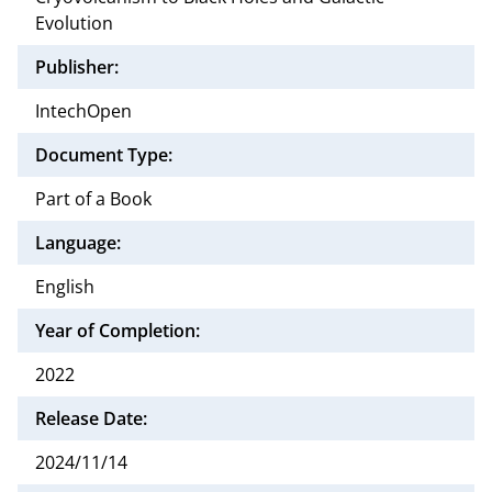
Evolution
Publisher:
IntechOpen
Document Type:
Part of a Book
Language:
English
Year of Completion:
2022
Release Date:
2024/11/14