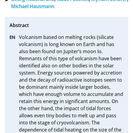
Michael Hausmann
Volcanism based on melting rocks (silicate 
volcanism) is long known on Earth and has 
also been found on Jupiter’s moon Io. 
Remnants of this type of volcanism have been 
identified also on other bodies in the solar 
system. Energy sources powered by accretion 
and the decay of radioactive isotopes seem to 
be dominant mainly inside larger bodies, 
which have enough volume to accumulate and 
retain this energy in significant amounts. On 
the other hand, the impact of tidal forces 
allows even tiny bodies to melt up and pass 
into the stage of cryovolcanism. The 
dependence of tidal heating on the size of the 