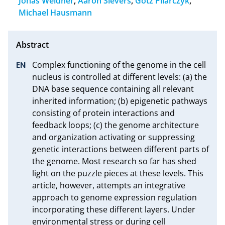
Jonas Weidner
,
Aaron Sievers
,
Götz Pilarczyk
,
Michael Hausmann
Complex functioning of the genome in the cell 
nucleus is controlled at different levels: (a) the 
DNA base sequence containing all relevant 
inherited information; (b) epigenetic pathways 
consisting of protein interactions and 
feedback loops; (c) the genome architecture 
and organization activating or suppressing 
genetic interactions between different parts of 
the genome. Most research so far has shed 
light on the puzzle pieces at these levels. This 
article, however, attempts an integrative 
approach to genome expression regulation 
incorporating these different layers. Under 
environmental stress or during cell 