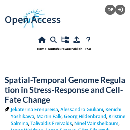
Open Access
Deutsch
Login
Home
Search
Browse
Publish
FAQ
Spatial-Temporal Genome Regula
tion in Stress-Response and Cell-
Fate Change
Jekaterina Erenpreisa
,
Alessandro Giuliani
,
Kenichi
Yoshikawa
,
Martin Falk
,
Georg Hildenbrand
,
Kristine
Salmina
,
Talivaldis Freivalds
,
Ninel Vainshelbaum
,