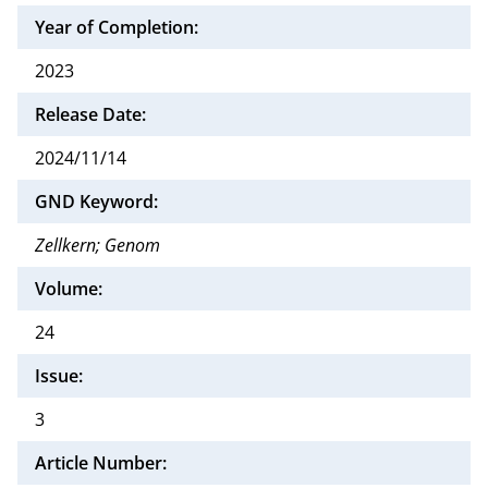
Year of Completion:
2023
Release Date:
2024/11/14
GND Keyword:
Zellkern; Genom
Volume:
24
Issue:
3
Article Number: