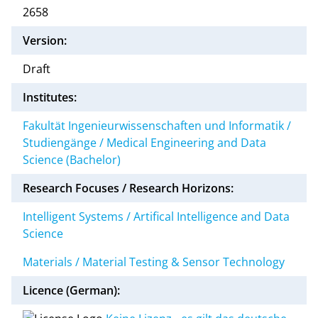
2658
Version:
Draft
Institutes:
Fakultät Ingenieurwissenschaften und Informatik /
Studiengänge / Medical Engineering and Data
Science (Bachelor)
Research Focuses / Research Horizons:
Intelligent Systems / Artifical Intelligence and Data
Science
Materials / Material Testing & Sensor Technology
Licence (German):