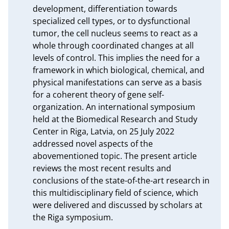
development, differentiation towards 
specialized cell types, or to dysfunctional 
tumor, the cell nucleus seems to react as a 
whole through coordinated changes at all 
levels of control. This implies the need for a 
framework in which biological, chemical, and 
physical manifestations can serve as a basis 
for a coherent theory of gene self-
organization. An international symposium 
held at the Biomedical Research and Study 
Center in Riga, Latvia, on 25 July 2022 
addressed novel aspects of the 
abovementioned topic. The present article 
reviews the most recent results and 
conclusions of the state-of-the-art research in 
this multidisciplinary field of science, which 
were delivered and discussed by scholars at 
the Riga symposium.