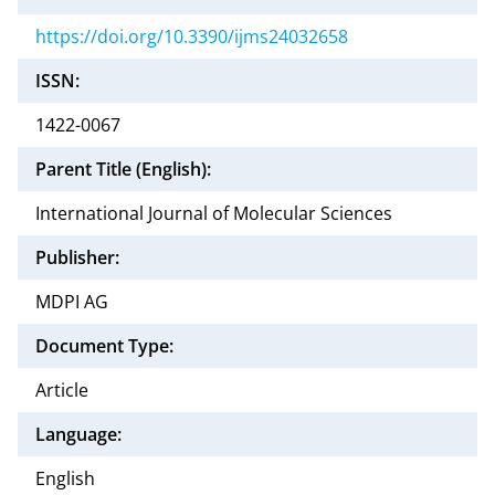
https://doi.org/10.3390/ijms24032658
ISSN:
1422-0067
Parent Title (English):
International Journal of Molecular Sciences
Publisher:
MDPI AG
Document Type:
Article
Language:
English