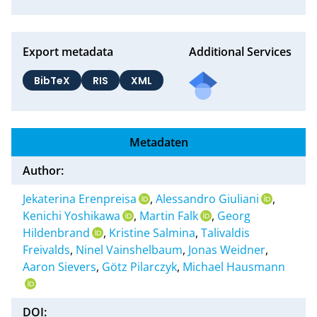
Export metadata
Additional Services
BibTeX
RIS
XML
Metadaten
Author:
Jekaterina Erenpreisa
,
Alessandro Giuliani
,
Kenichi Yoshikawa
,
Martin Falk
,
Georg
Hildenbrand
,
Kristine Salmina
,
Talivaldis
Freivalds
,
Ninel Vainshelbaum
,
Jonas Weidner
,
Aaron Sievers
,
Götz Pilarczyk
,
Michael Hausmann
DOI: