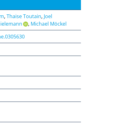
um
,
Thaise Toutain
,
Joel
hielemann
,
Michael Möckel
one.0305630