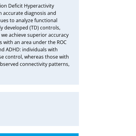
 Deficit Hyperactivity 
 accurate diagnosis and 
es to analyze functional 
y developed (TD) controls, 
, we achieve superior accuracy 
 with an area under the ROC 
nd ADHD: individuals with 
se control, whereas those with 
observed connectivity patterns, 