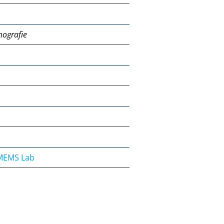
mografie
OMEMS Lab