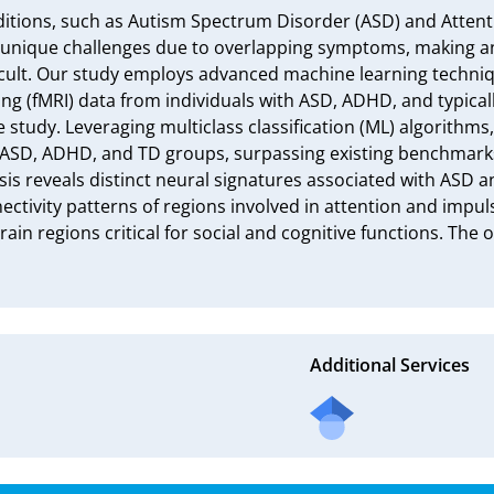
ions, such as Autism Spectrum Disorder (ASD) and Attention
 unique challenges due to overlapping symptoms, making an
icult. Our study employs advanced machine learning techniqu
g (fMRI) data from individuals with ASD, ADHD, and typicall
he study. Leveraging multiclass classification (ML) algorithms
 ASD, ADHD, and TD groups, surpassing existing benchmarks
is reveals distinct neural signatures associated with ASD a
ctivity patterns of regions involved in attention and impul
ain regions critical for social and cognitive functions. The 
Additional Services