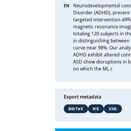
Neurodevelopmental condit
Disorder (ADHD), present
targeted intervention diff
magnetic resonance imagin
totaling 120 subjects in t
in distinguishing between
curve near 98%. Our analys
ADHD exhibit altered conne
ASD show disruptions in br
on which the ML c
Export metadata
BibTeX
RIS
XML