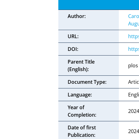
Author:
Caro
Augu
URL:
http
DOI:
http
Parent Title
plos
(English):
Document Type:
Artic
Language:
Engl
Year of
202
Completion:
Date of first
2024
Publication: