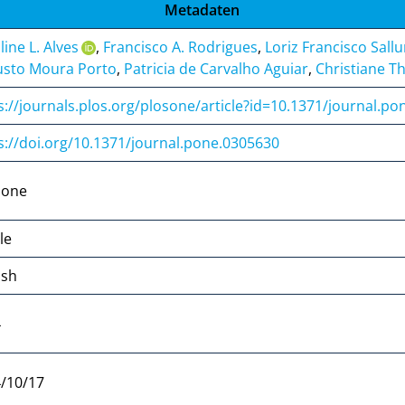
Metadaten
line L. Alves
,
Francisco A. Rodrigues
,
Loriz Francisco Sall
sto Moura Porto
,
Patricia de Carvalho Aguiar
,
Christiane T
s://journals.plos.org/plosone/article?id=10.1371/journal.p
s://doi.org/10.1371/journal.pone.0305630
 one
le
ish
4
/10/17