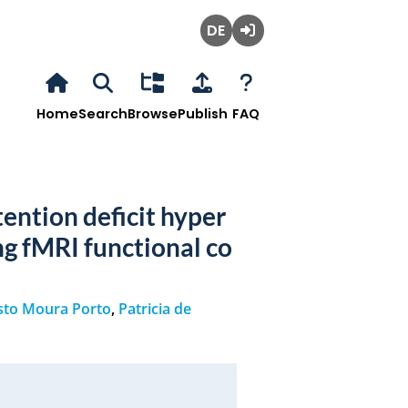
Deutsch
Login
Home
Search
Browse
Publish
FAQ
tention deficit hyper
ng fMRI functional co
sto Moura Porto
,
Patricia de