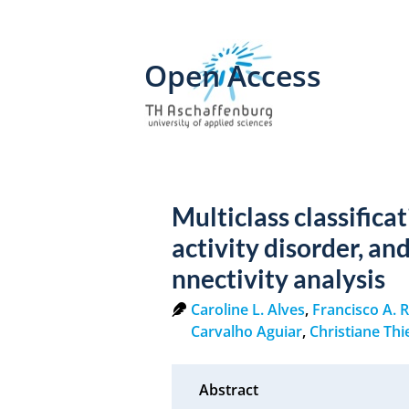
Open Access
Multiclass classifica
activity disorder, an
nnectivity analysis
Caroline L. Alves
,
Francisco A. 
Carvalho Aguiar
,
Christiane Th