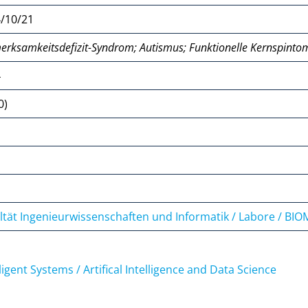
/10/21
erksamkeitsdefizit-Syndrom; Autismus; Funktionelle Kernspinto
4
0)
ltät Ingenieurwissenschaften und Informatik / Labore / BI
lligent Systems / Artifical Intelligence and Data Science