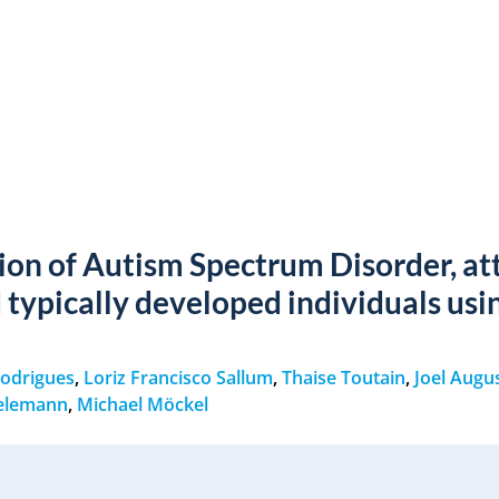
tion of Autism Spectrum Disorder, at
d typically developed individuals usi
Rodrigues
,
Loriz Francisco Sallum
,
Thaise Toutain
,
Joel Augu
ielemann
,
Michael Möckel