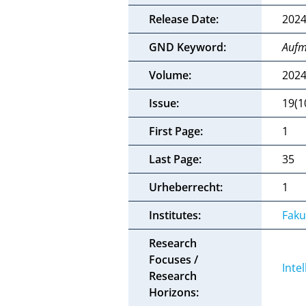
Release Date:
2024
GND Keyword:
Aufm
Volume:
202
Issue:
19(1
First Page:
1
Last Page:
35
Urheberrecht:
1
Institutes:
Faku
Research
Focuses /
Inte
Research
Horizons: