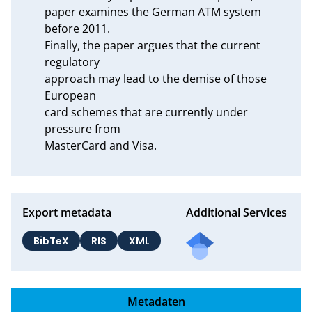
paper examines the German ATM system 
before 2011.

Finally, the paper argues that the current 
regulatory

approach may lead to the demise of those 
European

card schemes that are currently under 
pressure from

MasterCard and Visa.
Export metadata
Additional Services
BibTeX
RIS
XML
Metadaten