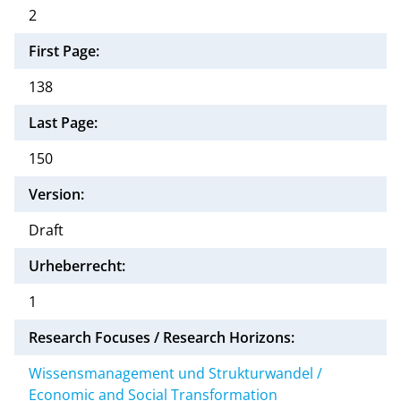
2
First Page:
138
Last Page:
150
Version:
Draft
Urheberrecht:
1
Research Focuses / Research Horizons:
Wissensmanagement und Strukturwandel /
Economic and Social Transformation