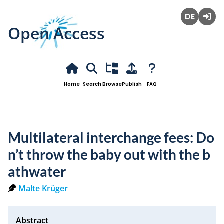
Open Access
Deutsch
Login
Home
Search
Browse
Publish
FAQ
Multilateral interchange fees: Do
n’t throw the baby out with the b
athwater
Malte Krüger