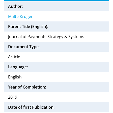
Author:
Malte Krüger
Parent Title (English):
Journal of Payments Strategy & Systems
Document Type:
Article
Language:
English
Year of Completion:
2019
Date of first Publication: