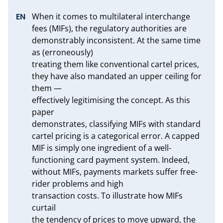
When it comes to multilateral interchange 
fees (MIFs), the regulatory authorities are 
demonstrably inconsistent. At the same time 
as (erroneously)

treating them like conventional cartel prices, 
they have also mandated an upper ceiling for 
them —

effectively legitimising the concept. As this 
paper

demonstrates, classifying MIFs with standard 
cartel pricing is a categorical error. A capped 
MIF is simply one ingredient of a well-
functioning card payment system. Indeed, 
without MIFs, payments markets suffer free-
rider problems and high

transaction costs. To illustrate how MIFs 
curtail

the tendency of prices to move upward, the 