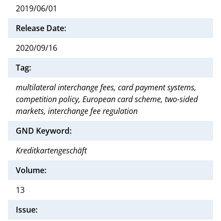
2019/06/01
Release Date:
2020/09/16
Tag:
multilateral interchange fees, card payment systems,
competition policy, European card scheme, two-sided
markets, interchange fee regulation
GND Keyword:
Kreditkartengeschäft
Volume:
13
Issue: