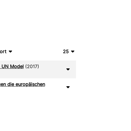
ort
25
bTeX
10
he UN Model
(2017)
SV
20
S
50
gen die europäischen
ML
100