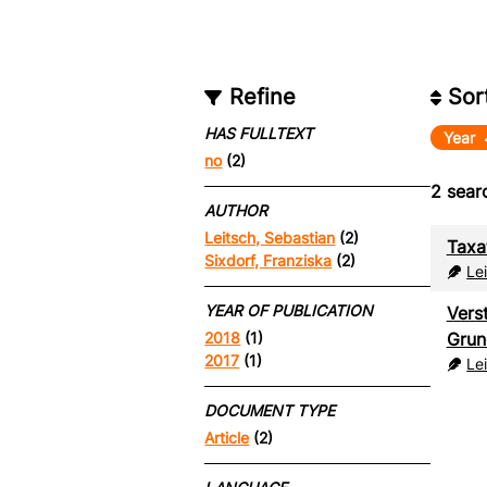
Refine
Sor
HAS FULLTEXT
Year
no
(2)
2
searc
AUTHOR
Leitsch, Sebastian
(2)
Taxa
Sixdorf, Franziska
(2)
Le
YEAR OF PUBLICATION
Vers
Grun
2018
(1)
2017
(1)
Le
DOCUMENT TYPE
Article
(2)