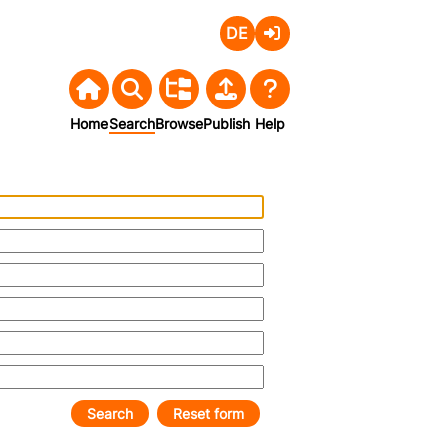
Deutsch
Login
Home
Search
Browse
Publish
Help