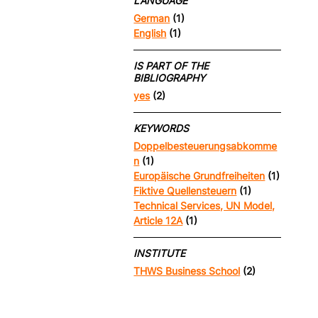
LANGUAGE
German
(1)
English
(1)
IS PART OF THE
BIBLIOGRAPHY
yes
(2)
KEYWORDS
Doppelbesteuerungsabkomme
n
(1)
Europäische Grundfreiheiten
(1)
Fiktive Quellensteuern
(1)
Technical Services, UN Model,
Article 12A
(1)
INSTITUTE
THWS Business School
(2)