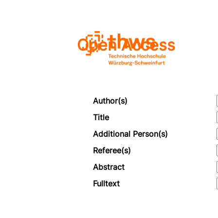
Open Access
Author(s)
Title
Additional Person(s)
Referee(s)
Abstract
Fulltext