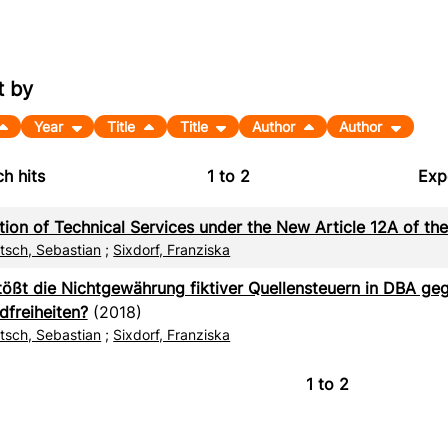
t by
Year
Title
Title
Author
Author
h hits
1
to
2
Exp
Bi
tion of Technical Services under the New Article 12A of t
C
itsch, Sebastian
;
Sixdorf, Franziska
RI
tößt die Nichtgewährung fiktiver Quellensteuern in DBA ge
dfreiheiten?
(2018)
X
itsch, Sebastian
;
Sixdorf, Franziska
1
to
2