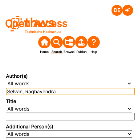
Deutsch
Login
Open Access
Home
Search
Browse
Publish
Help
Author(s)
Title
Additional Person(s)