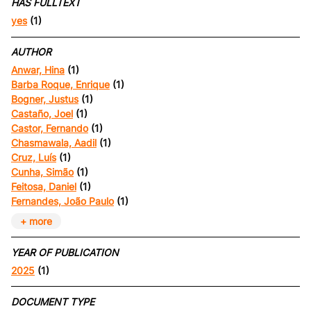
HAS FULLTEXT
yes
(1)
AUTHOR
Anwar, Hina
(1)
Barba Roque, Enrique
(1)
Bogner, Justus
(1)
Castaño, Joel
(1)
Castor, Fernando
(1)
Chasmawala, Aadil
(1)
Cruz, Luís
(1)
Cunha, Simão
(1)
Feitosa, Daniel
(1)
Fernandes, João Paulo
(1)
+ more
YEAR OF PUBLICATION
2025
(1)
DOCUMENT TYPE