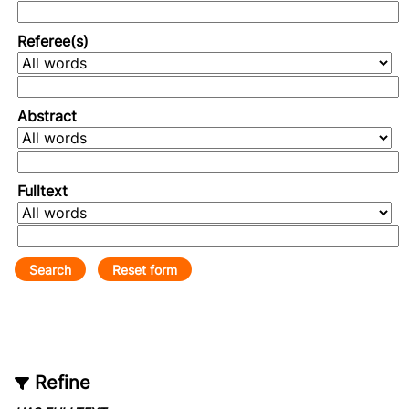
Referee(s)
Abstract
Fulltext
Refine