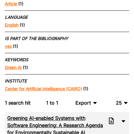
Article
(1)
LANGUAGE
English
(1)
IS PART OF THE BIBLIOGRAPHY
yes
(1)
KEYWORDS
Green AI
(1)
INSTITUTE
Center for Artificial Intelligence (CAIRO)
(1)
1
search hit
1
to
1
Export
25
BibTeX
10
Greening AI-enabled Systems with
CSV
20
Software Engineering: A Research Agenda
for Environmentally Sustainable AI