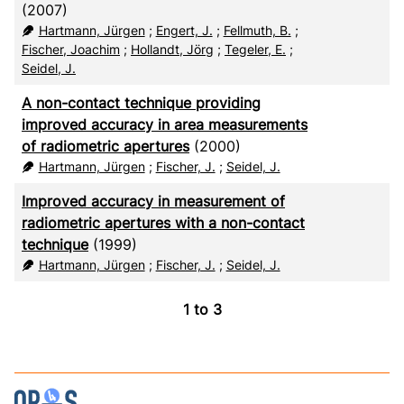
CSV
20
(2007)
Hartmann, Jürgen
;
Engert, J.
;
Fellmuth, B.
;
RIS
50
Fischer, Joachim
;
Hollandt, Jörg
;
Tegeler, E.
;
Seidel, J.
XML
100
A non-contact technique providing
improved accuracy in area measurements
of radiometric apertures
(2000)
Hartmann, Jürgen
;
Fischer, J.
;
Seidel, J.
Improved accuracy in measurement of
radiometric apertures with a non-contact
technique
(1999)
Hartmann, Jürgen
;
Fischer, J.
;
Seidel, J.
1
to
3