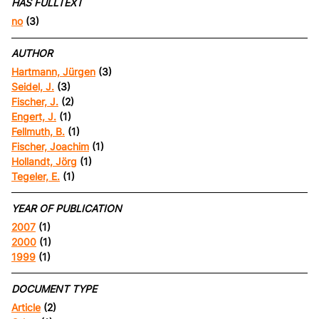
HAS FULLTEXT
no
(3)
AUTHOR
Hartmann, Jürgen
(3)
Seidel, J.
(3)
Fischer, J.
(2)
Engert, J.
(1)
Fellmuth, B.
(1)
Fischer, Joachim
(1)
Hollandt, Jörg
(1)
Tegeler, E.
(1)
YEAR OF PUBLICATION
2007
(1)
2000
(1)
1999
(1)
DOCUMENT TYPE
Article
(2)