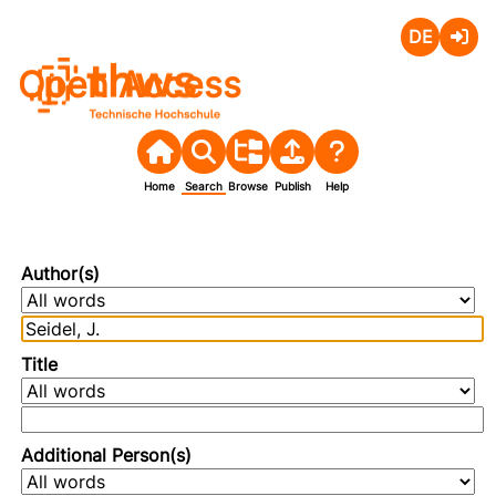
Deutsch
Login
Open Access
Home
Search
Browse
Publish
Help
Author(s)
Title
Additional Person(s)