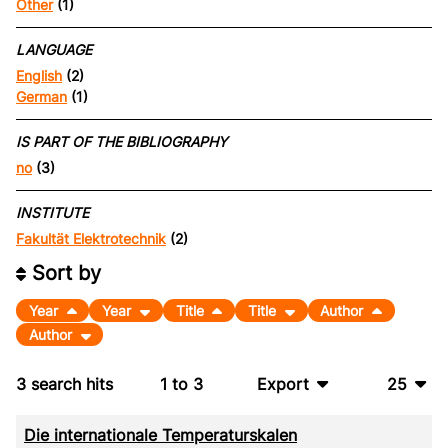
Other
(1)
LANGUAGE
English
(2)
German
(1)
IS PART OF THE BIBLIOGRAPHY
no
(3)
INSTITUTE
Fakultät Elektrotechnik
(2)
Sort by
Year
Year
Title
Title
Author
Author
3
search hits
1
to
3
Export
25
BibTeX
10
Die internationale Temperaturskalen