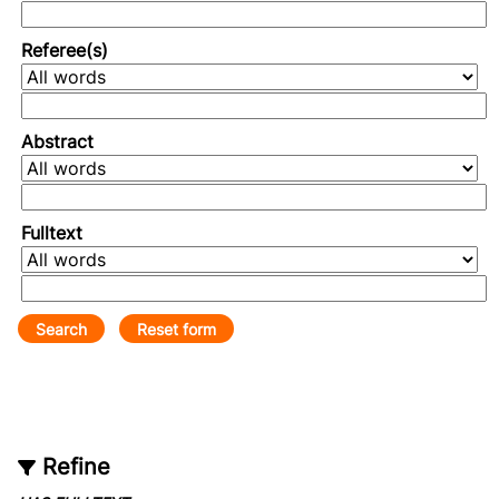
Referee(s)
Abstract
Fulltext
Refine